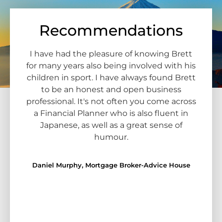
Recommendations
rship
I have had the pleasure of knowing Brett
I 
nior
for many years also being involved with his
Bre
ers.
children in sport. I have always found Brett
pe
o
to be an honest and open business
B
e
professional. It's not often you come across
know
he
a Financial Planner who is also fluent in
maki
ours.
Japanese, as well as a great sense of
go
rly
humour.
Jap
nly
thei
r but
Daniel Murphy, Mortgage Broker-Advice House
dent
gent
at.
ng
Ma