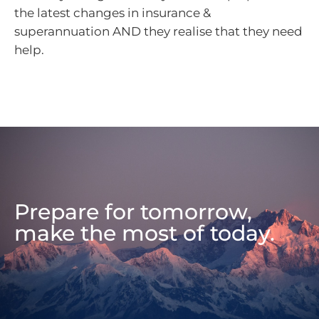
the latest changes in insurance &
superannuation AND they realise that they need
help.
Prepare for tomorrow,
make the most of today.