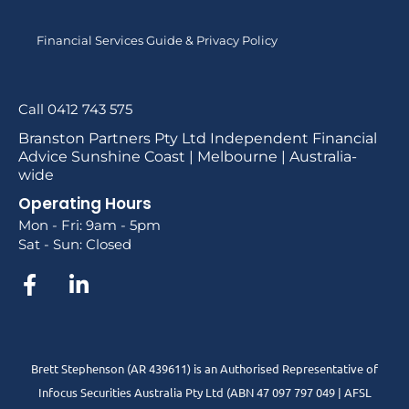
Financial Services Guide & Privacy Policy
Call 0412 743 575
Branston Partners Pty Ltd Independent Financial
Advice Sunshine Coast | Melbourne | Australia-
wide
Operating Hours
Mon - Fri: 9am - 5pm
Sat - Sun: Closed
Brett Stephenson (AR 439611) is an Authorised Representative of
Infocus Securities Australia Pty Ltd (ABN 47 097 797 049 | AFSL