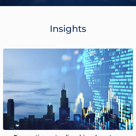
Insights