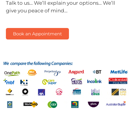
Talk to us…
We’ll explain your options…
We’ll
give you peace of mind…
Book an Appointment