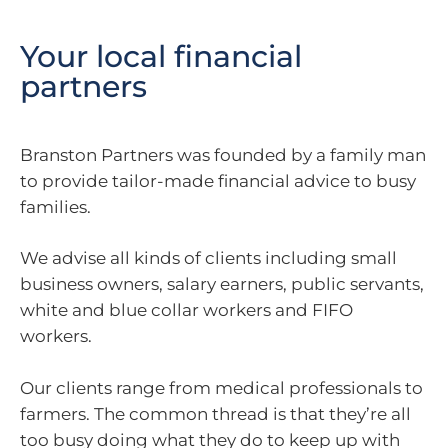
Your local financial
partners
Branston Partners was founded by a family man
to provide tailor-made financial advice to busy
families.
We advise all kinds of clients including small
business owners, salary earners, public servants,
white and blue collar workers and FIFO
workers.
Our clients range from medical professionals to
farmers. The common thread is that they’re all
too busy doing what they do to keep up with