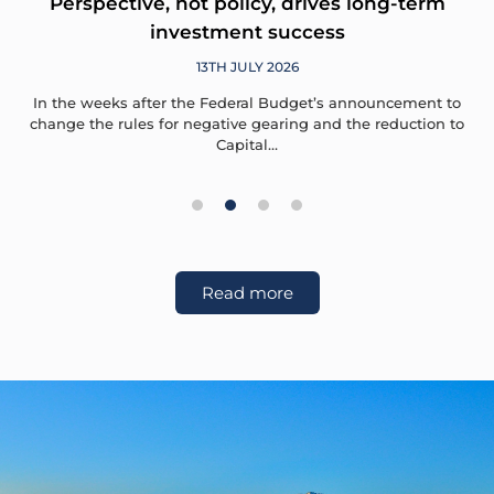
Perspective, not policy, drives long-term
investment success
13TH JULY 2026
In the weeks after the Federal Budget’s announcement to
change the rules for negative gearing and the reduction to
Capital…
1
2
3
4
Read more