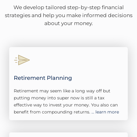
We develop tailored step-by-step financial
strategies and help you make informed decisions
about your money.
Retirement Planning​
Retirement may seem like a long way off but
putting money into super now is still a tax
effective way to invest your money. You also can
benefit from compounding returns.
... learn more