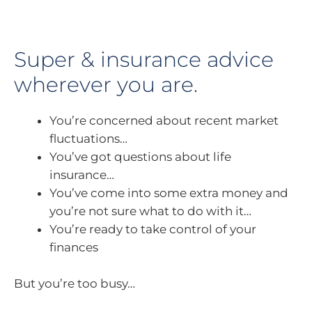
Super & insurance advice
wherever you are.
You’re concerned about recent market
fluctuations…
You’ve got questions about life
insurance…
You’ve come into some extra money and
you’re not sure what to do with it…
You’re ready to take control of your
finances
But you’re too busy…