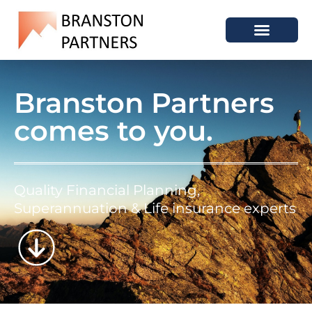
Branston Partners
comes to you.
Quality Financial Planning,
Superannuation & Life insurance experts