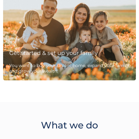
Get started & set up your family
You want to buy your dream home, expand your family
and grow your wealth.
What we do