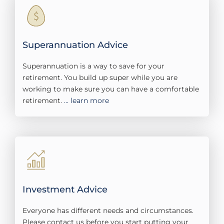
Superannuation Advice
Superannuation is a way to save for your
retirement. You build up super while you are
working to make sure you can have a comfortable
retirement.
... learn more
Investment Advice
Everyone has different needs and circumstances.
Please contact us before you start putting your