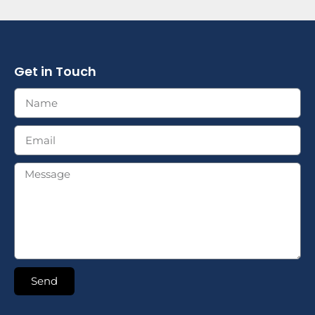
Get in Touch
Send