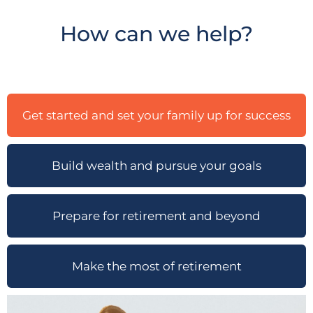
How can we help?
Get started and set your family up for success
Build wealth and pursue your goals
Prepare for retirement and beyond
Make the most of retirement