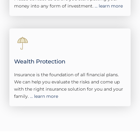
money into any form of investment.
... learn more
Wealth Protection
Insurance is the foundation of all financial plans.
We can help you evaluate the risks and come up
with the right insurance solution for you and your
family.
... learn more