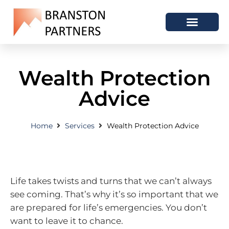
Wealth Protection
Advice
Home
Services
Wealth Protection Advice
Life takes twists and turns that we can’t always
see coming. That’s why it’s so important that we
are prepared for life’s emergencies. You don’t
want to leave it to chance.