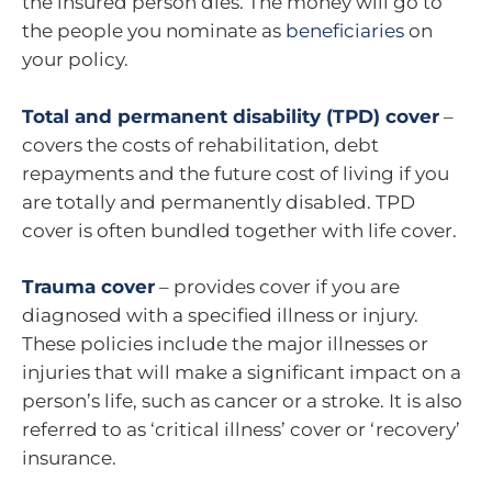
the insured person dies. The money will go to
the people you nominate as
beneficiaries
on
your policy.
Total and permanent disability (TPD) cover
–
covers the costs of rehabilitation, debt
repayments and the future cost of living if you
are totally and permanently disabled. TPD
cover is often bundled together with life cover.
Trauma cover
– provides cover if you are
diagnosed with a specified illness or injury.
These policies include the major illnesses or
injuries that will make a significant impact on a
person’s life, such as cancer or a stroke. It is also
referred to as ‘critical illness’ cover or ‘recovery’
insurance.