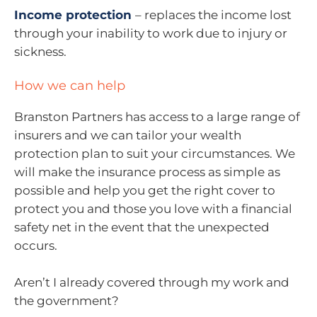
Income protection
– replaces the income lost
through your inability to work due to injury or
sickness.
How we can help
Branston Partners has access to a large range of
insurers and we can tailor your wealth
protection plan to suit your circumstances. We
will make the insurance process as simple as
possible and help you get the right cover to
protect you and those you love with a financial
safety net in the event that the unexpected
occurs.
Aren’t I already covered through my work and
the government?