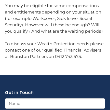
You may be eligible for some compensations
and entitlements depending on your situation
(for example Workcover, Sick leave, Social
Security). However will these be enough? Will
you qualify? And what are the waiting periods?
To discuss your Wealth Protection needs please
contact one of our qualified Financial Advisers
at Branston Partners on 0412 743 575.
Get in Touch