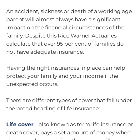
An accident, sickness or death of a working age
parent will almost always have a significant
impact on the financial circumstances of the
family. Despite this Rice Warner Actuaries
calculate that over 95 per cent of families do
not have adequate insurance.
Having the right insurances in place can help
protect your family and your income if the
unexpected occurs.
There are different types of cover that fall under
the broad heading of life insurance:
Life cover
– also known as term life insurance or
death cover, pays a set amount of money when