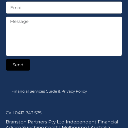
Send
Financial Services Guide & Privacy Policy
Call 0412 743 575
Branston Partners Pty Ltd Independent Financial
Advice Sunshine Coast | Melbourne | Australia-