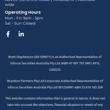
wide
Operating Hours
Mon - Fri: 9am - 5pm
Sat - Sun: Closed
Brett Stephenson (AR 439611) is an Authorised Representative of
Infocus Securities Australia Pty Ltd (ABN 47 097 797 049 | AFSL
236523)
Branston Partners Pty Ltd Corporate Authorised Representative of
Infocus Securities Australia Pty Ltd 001256991 ABN 53 616 183 209
This website contains information that is general in nature. It does not
take into account the objectives, financial situation or needs of any