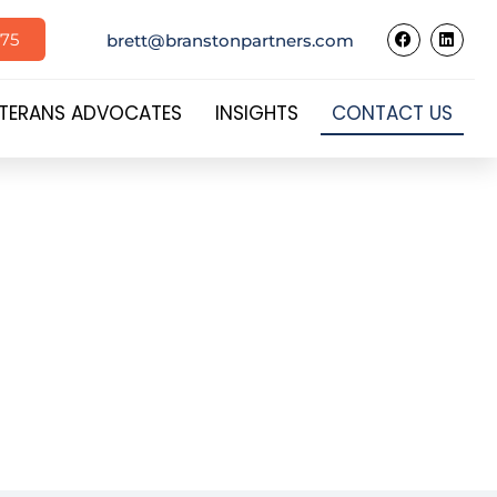
575
brett@branstonpartners.com
TERANS ADVOCATES
INSIGHTS
CONTACT US