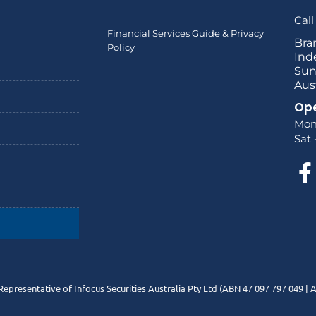
Call
Financial Services Guide & Privacy
Bra
Policy
Ind
Sun
Aus
Ope
Mon
Sat 
Representative of Infocus Securities Australia Pty Ltd (ABN 47 097 797 049 |