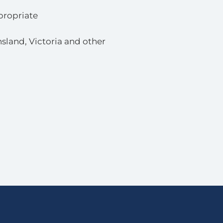
propriate
sland, Victoria and other