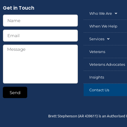
Get in Touch
Who We Are
When We Help
Services
Veterans
Veterans Advocates
Insights
Contact Us
Send
Brett Stephenson (AR 439611) is an Authorised 