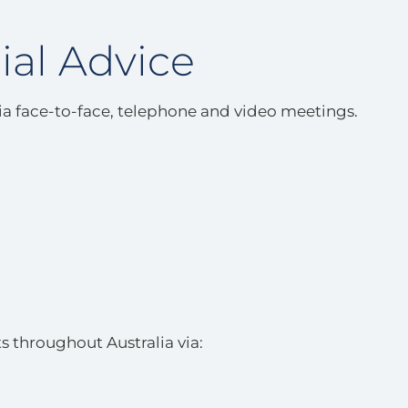
ial Advice
via face-to-face, telephone and video meetings.
s throughout Australia via: