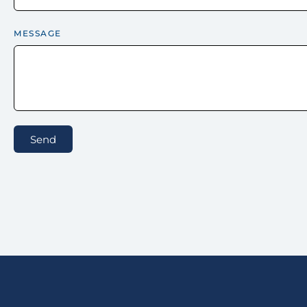
MESSAGE
Send