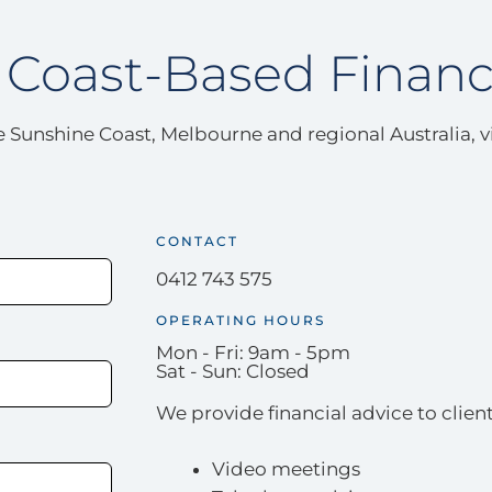
Coast-Based Financ
the Sunshine Coast, Melbourne and regional Australia, 
CONTACT
0412 743 575
OPERATING HOURS
Mon - Fri: 9am - 5pm
Sat - Sun: Closed
We provide financial advice to client
Video meetings