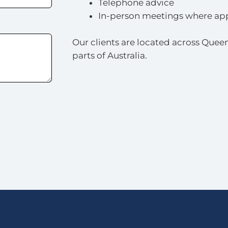
Telephone advice
In-person meetings where ap
Our clients are located across Queen
parts of Australia.