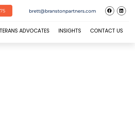
575
brett@branstonpartners.com
TERANS ADVOCATES
INSIGHTS
CONTACT US