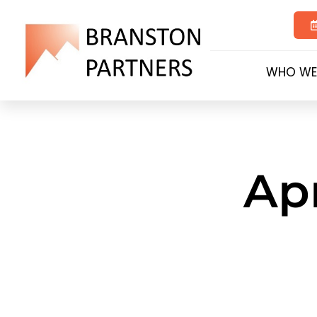
WHO WE
Apr