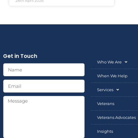
28th April 2026
Get in Touch
Who We Are
When We Help
Services
Veterans
Veterans Advocates
Insights