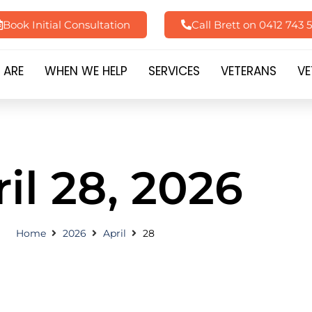
Book Initial Consultation
Call Brett on 0412 743 
 ARE
WHEN WE HELP
SERVICES
VETERANS
VE
il 28, 2026
Home
2026
April
28