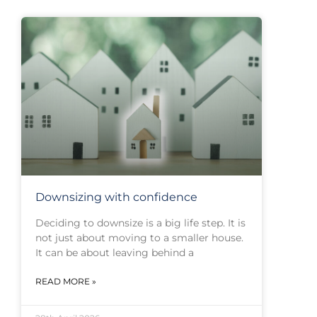
Downsizing with confidence
Deciding to downsize is a big life step. It is
not just about moving to a smaller house.
It can be about leaving behind a
READ MORE »