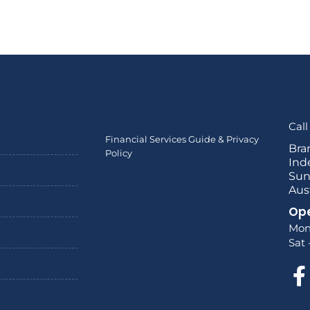
Call
Financial Services Guide & Privacy
Bra
Policy
Ind
Sun
Aus
Ope
Mon
Sat 