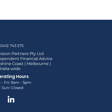
 0412 743 575
nston Partners Pty Ltd
ependent Financial Advice
shine Coast | Melbourne |
tralia-wide
rating Hours
 - Fri: 9am - 5pm
- Sun: Closed