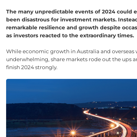
The many unpredictable events of 2024 could e
been disastrous for investment markets. Instea
remarkable resilience and growth despite occasio
as investors reacted to the extraordinary times.
While economic growth in Australia and overseas
underwhelming, share markets rode out the ups 
finish 2024 strongly.