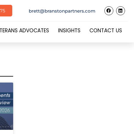
575
brett@branstonpartners.com
TERANS ADVOCATES
INSIGHTS
CONTACT US