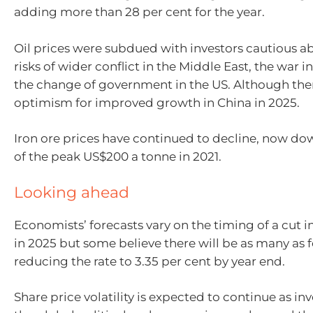
adding more than 28 per cent for the year.
Oil prices were subdued with investors cautious ab
risks of wider conflict in the Middle East, the war 
the change of government in the US. Although the
optimism for improved growth in China in 2025.
Iron ore prices have continued to decline, now do
of the peak US$200 a tonne in 2021.
Looking ahead
Economists’ forecasts vary on the timing of a cut in
in 2025 but some believe there will be as many as f
reducing the rate to 3.35 per cent by year end.
Share price volatility is expected to continue as inv