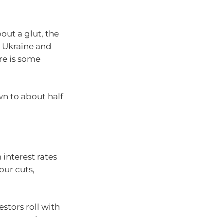
out a glut, the
in Ukraine and
re is some
wn to about half
 interest rates
our cuts,
estors roll with