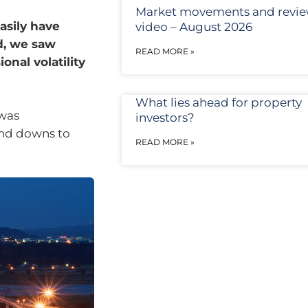
Market movements and revi
asily have
video – August 2026
d, we saw
READ MORE »
nal volatility
What lies ahead for property
 was
investors?
and downs to
READ MORE »