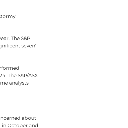
 stormy
year. The S&P
nificent seven’
erformed
024. The S&P/ASX
some analysts
concerned about
h in October and