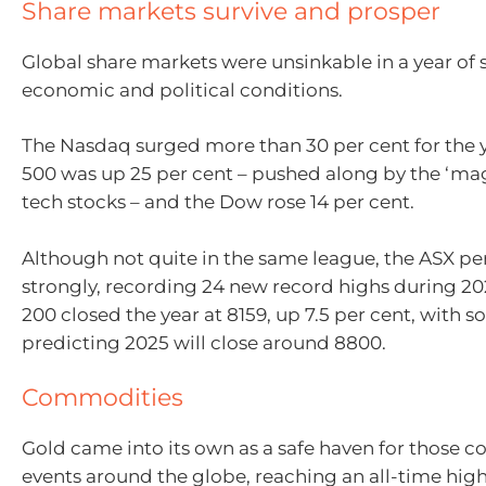
Share markets survive and prosper
Global share markets were unsinkable in a year of
economic and political conditions.
The Nasdaq surged more than 30 per cent for the 
500 was up 25 per cent – pushed along by the ‘mag
tech stocks – and the Dow rose 14 per cent.
Although not quite in the same league, the ASX p
strongly, recording 24 new record highs during 2
200 closed the year at 8159, up 7.5 per cent, with 
predicting 2025 will close around 8800.
Commodities
Gold came into its own as a safe haven for those 
events around the globe, reaching an all-time hig