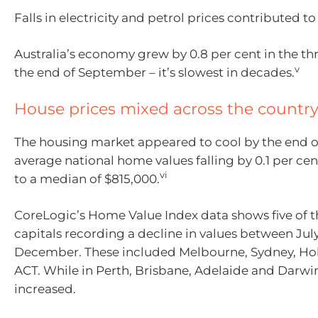
Falls in electricity and petrol prices contributed to
Australia’s economy grew by 0.8 per cent in the th
v
the end of September – it’s slowest in decades.
House prices mixed across the countr
The housing market appeared to cool by the end of
average national home values falling by 0.1 per c
vi
to a median of $815,000.
CoreLogic’s Home Value Index data shows five of t
capitals recording a decline in values between Jul
December. These included Melbourne, Sydney, Ho
ACT. While in Perth, Brisbane, Adelaide and Darwi
increased.