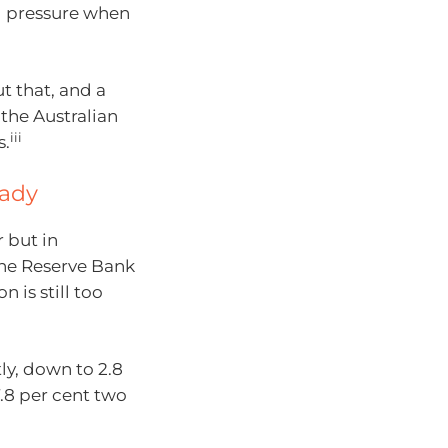
 pressure when
t that, and a
the Australian
iii
s.
eady
r but in
, the Reserve Bank
n is still too
tly, down to 2.8
.8 per cent two