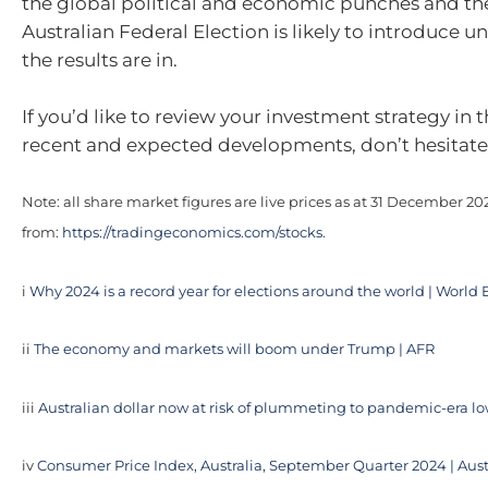
the global political and economic punches and t
Australian Federal Election is likely to introduce un
the results are in.
If you’d like to review your investment strategy in t
recent and expected developments, don’t hesitate 
Note: all share market figures are live prices as at 31 December 2
from:
https://tradingeconomics.com/stocks
.
i
Why 2024 is a record year for elections around the world | Wor
ii
The economy and markets will boom under Trump | AFR
iii
Australian dollar now at risk of plummeting to pandemic-era l
iv
Consumer Price Index, Australia, September Quarter 2024 | Aust