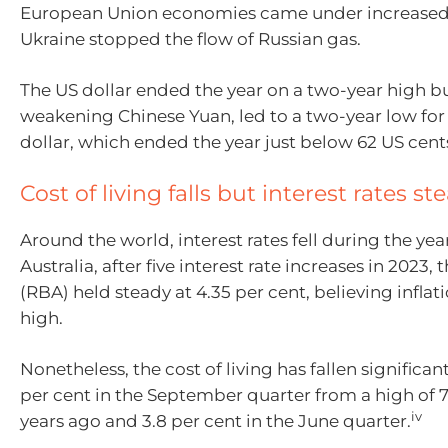
European Union economies came under increased
Ukraine stopped the flow of Russian gas.
The US dollar ended the year on a two-year high bu
weakening Chinese Yuan, led to a two-year low for 
dollar, which ended the year just below 62 US cent
Cost of living falls but interest rates st
Around the world, interest rates fell during the yea
Australia, after five interest rate increases in 2023
(RBA) held steady at 4.35 per cent, believing inflatio
high.
Nonetheless, the cost of living has fallen significan
per cent in the September quarter from a high of 7
iv
years ago and 3.8 per cent in the June quarter.