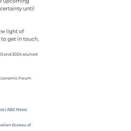
he upcoming
certainty until
he light of
to get in touch.
023 and 2024 sourced
ld Economic Forum
ows | ABC News
ralian Bureau of