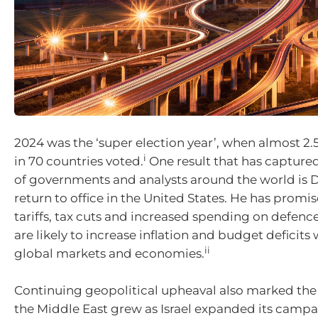
2024 was the ‘super election year’, when almost 2.5
i
in 70 countries voted.
One result that has captured
of governments and analysts around the world is
return to office in the United States. He has promi
tariffs, tax cuts and increased spending on defenc
are likely to increase inflation and budget deficits 
ii
global markets and economies.
Continuing geopolitical upheaval also marked the 
the Middle East grew as Israel expanded its camp