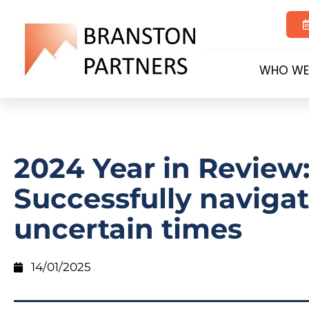
WHO WE
2024 Year in Review
Successfully naviga
uncertain times
14/01/2025