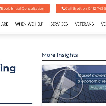
Book Initial Consultation
Call Brett on 0412 743 
 ARE
WHEN WE HELP
SERVICES
VETERANS
VE
:
More Insights
ting