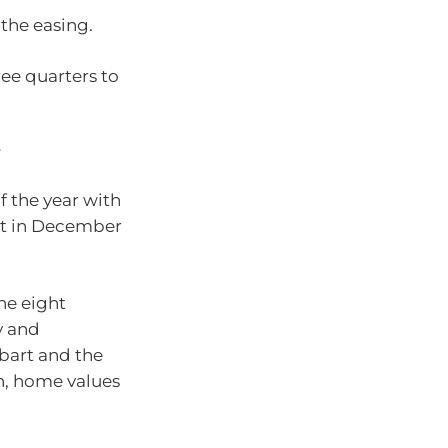
 the easing.
ree quarters to
y
 the year with
ent in December
he eight
y and
bart and the
n, home values