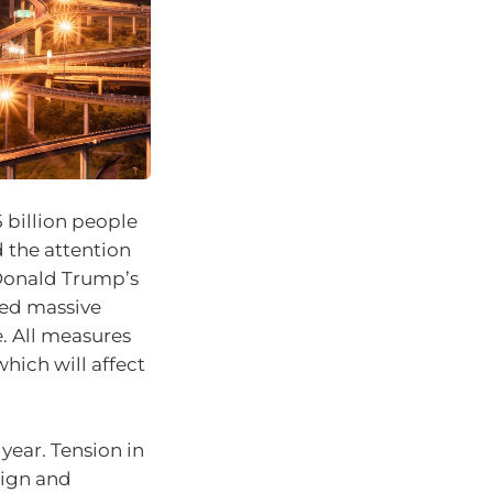
 billion people
 the attention
 Donald Trump’s
sed massive
e. All measures
which will affect
year. Tension in
aign and