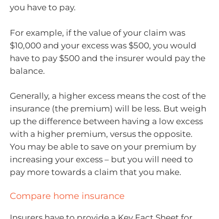
you have to pay.
For example, if the value of your claim was
$10,000 and your excess was $500, you would
have to pay $500 and the insurer would pay the
balance.
Generally, a higher excess means the cost of the
insurance (the premium) will be less. But weigh
up the difference between having a low excess
with a higher premium, versus the opposite.
You may be able to save on your premium by
increasing your excess – but you will need to
pay more towards a claim that you make.
Compare home insurance
Insurers have to provide a Key Fact Sheet for