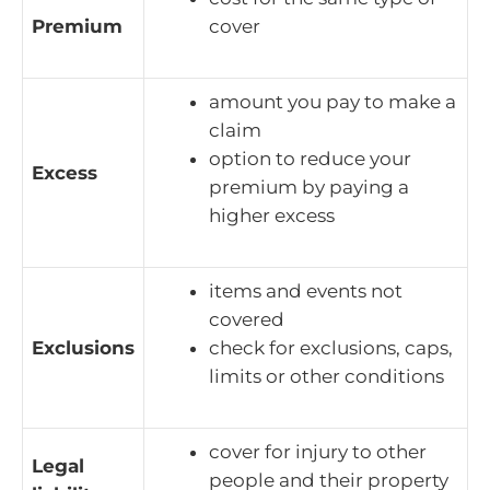
Premium
cover
amount you pay to make a
claim
option to reduce your
Excess
premium by paying a
higher excess
items and events not
covered
Exclusions
check for exclusions, caps,
limits or other conditions
cover for injury to other
Legal
people and their property