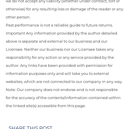
we do not accept any liability (whether under contract, tort or
otherwise) for any resulting loss or damage of the reader or any
other person.
Past performance is not a reliable guide to future returns.
Important Any information provided by the author detailed
above is separate and external to our business and our
Licensee. Neither our business nor our Licensee takes any
responsibility for any action or any service provided by the
author. Any links have been provided with permission for
information purposes only and will take you to external
websites, which are not connected to our company in any way.
Note: Our company does not endorse and is not responsible
for the accuracy of the contents/information contained within
the linked site(s) accessible from this page.
SHARE THIS POST