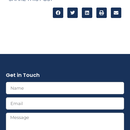
Get in Touch