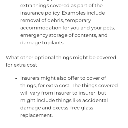
extra things covered as part of the
insurance policy. Examples include
removal of debris, temporary
accommodation for you and your pets,
emergency storage of contents, and
damage to plants.
What other optional things might be covered
for extra cost
Insurers might also offer to cover of
things, for extra cost. The things covered
will vary from insurer to insurer, but
might include things like accidental
damage and excess-free glass
replacement.