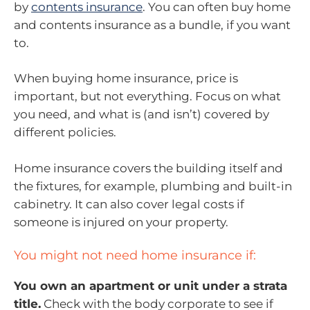
by
contents insurance
. You can often buy home
and contents insurance as a bundle, if you want
to.
When buying home insurance, price is
important, but not everything. Focus on what
you need, and what is (and isn’t) covered by
different policies.
Home insurance covers the building itself and
the fixtures, for example, plumbing and built-in
cabinetry. It can also cover legal costs if
someone is injured on your property.
You might not need home insurance if:
You own an apartment or unit under a strata
title.
Check with the body corporate to see if