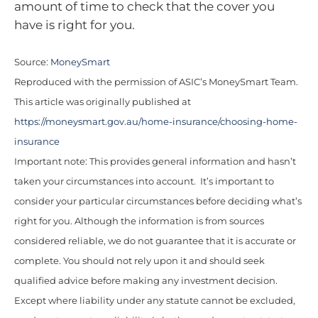
amount of time to check that the cover you
have is right for you.
Source:
MoneySmart
Reproduced with the permission of ASIC’s MoneySmart Team.
This article was originally published at
https://moneysmart.gov.au/home-insurance/choosing-home-
insurance
Important note: This provides general information and hasn’t
taken your circumstances into account. It’s important to
consider your particular circumstances before deciding what’s
right for you. Although the information is from sources
considered reliable, we do not guarantee that it is accurate or
complete. You should not rely upon it and should seek
qualified advice before making any investment decision.
Except where liability under any statute cannot be excluded,