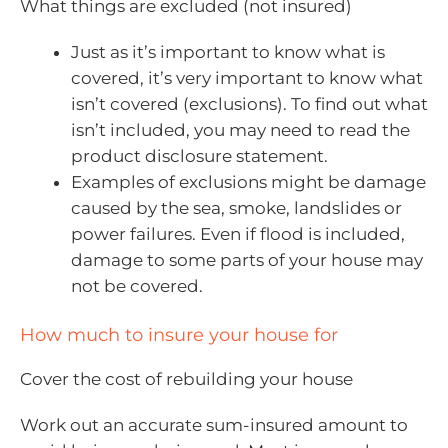
What things are excluded (not insured)
Just as it’s important to know what is
covered, it’s very important to know what
isn’t covered (exclusions). To find out what
isn’t included, you may need to read the
product disclosure statement.
Examples of exclusions might be damage
caused by the sea, smoke, landslides or
power failures. Even if flood is included,
damage to some parts of your house may
not be covered.
How much to insure your house for
Cover the cost of rebuilding your house
Work out an accurate sum-insured amount to