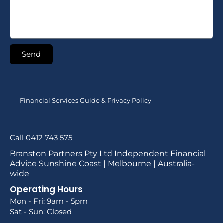
Send
Financial Services Guide & Privacy Policy
Call 0412 743 575
Branston Partners Pty Ltd Independent Financial
Advice Sunshine Coast | Melbourne | Australia-
wide
Operating Hours
Mon - Fri: 9am - 5pm
Sat - Sun: Closed