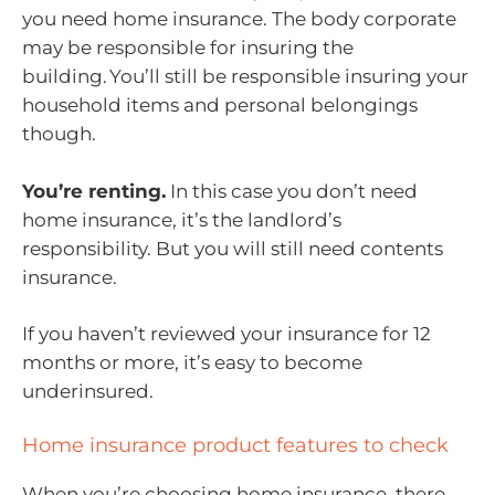
you need home insurance. The body corporate
may be responsible for insuring the
building. You’ll still be responsible insuring your
household items and personal belongings
though.
You’re renting.
In this case you don’t need
home insurance, it’s the landlord’s
responsibility. But you will still need contents
insurance.
If you haven’t reviewed your insurance for 12
months or more, it’s easy to become
underinsured.
Home insurance product features to check
When you’re choosing home insurance, there