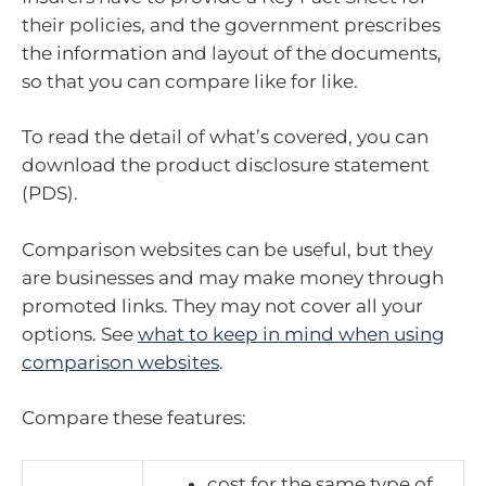
their policies, and the government prescribes
the information and layout of the documents,
so that you can compare like for like.
To read the detail of what’s covered, you can
download the product disclosure statement
(PDS).
Comparison websites can be useful, but they
are businesses and may make money through
promoted links. They may not cover all your
options. See
what to keep in mind when using
comparison websites
.
Compare these features:
cost for the same type of