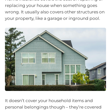
replacing your house when something goes
wrong. It usually also covers other structures on
your property, like a garage or inground pool.
It doesn’t cover your household items and
personal belongings though – they’re covered