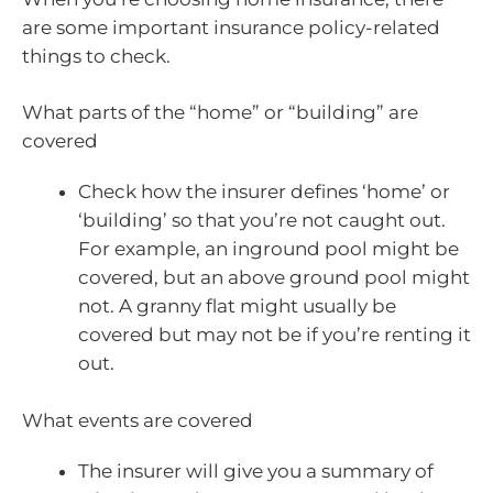
are some important insurance policy-related
things to check.
What parts of the “home” or “building” are
covered
Check how the insurer defines ‘home’ or
‘building’ so that you’re not caught out.
For example, an inground pool might be
covered, but an above ground pool might
not. A granny flat might usually be
covered but may not be if you’re renting it
out.
What events are covered
The insurer will give you a summary of