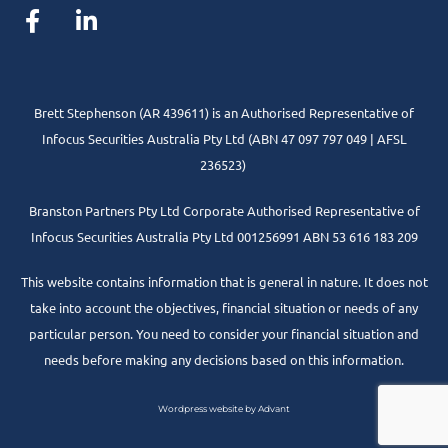
Brett Stephenson (AR 439611) is an Authorised Representative of
Infocus Securities Australia Pty Ltd (ABN 47 097 797 049 | AFSL
236523)
Branston Partners Pty Ltd Corporate Authorised Representative of
Infocus Securities Australia Pty Ltd 001256991 ABN 53 616 183 209
This website contains information that is general in nature. It does not
take into account the objectives, financial situation or needs of any
particular person. You need to consider your financial situation and
needs before making any decisions based on this information.
Wordpress website by Advant