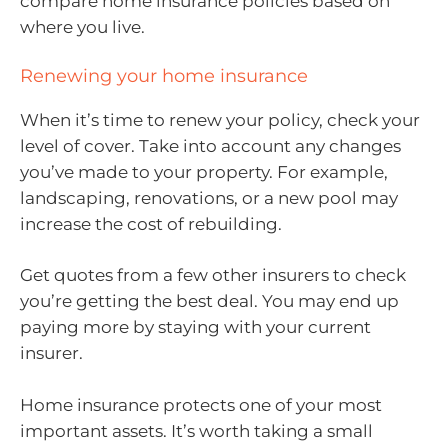
compare home insurance policies based on
where you live.
Renewing your home insurance
When it’s time to renew your policy, check your
level of cover. Take into account any changes
you’ve made to your property. For example,
landscaping, renovations, or a new pool may
increase the cost of rebuilding.
Get quotes from a few other insurers to check
you’re getting the best deal. You may end up
paying more by staying with your current
insurer.
Home insurance protects one of your most
important assets. It’s worth taking a small