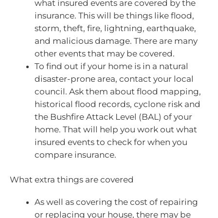
what insured events are covered by the
insurance. This will be things like flood,
storm, theft, fire, lightning, earthquake,
and malicious damage. There are many
other events that may be covered.
To find out if your home is in a natural
disaster-prone area, contact your local
council. Ask them about flood mapping,
historical flood records, cyclone risk and
the Bushfire Attack Level (BAL) of your
home. That will help you work out what
insured events to check for when you
compare insurance.
What extra things are covered
As well as covering the cost of repairing
or replacing your house, there may be