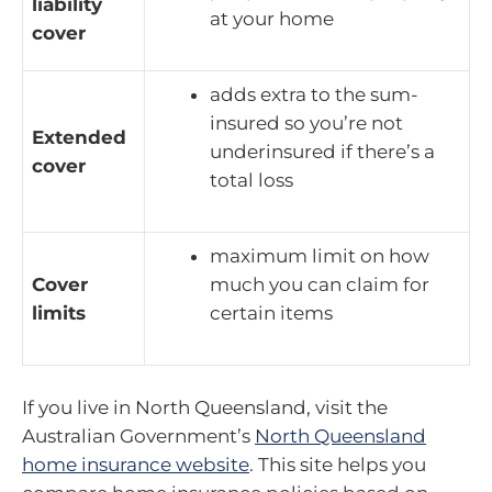
liability
at your home
cover
adds extra to the sum-
insured so you’re not
Extended
underinsured if there’s a
cover
total loss
maximum limit on how
Cover
much you can claim for
limits
certain items
If you live in North Queensland, visit the
Australian Government’s
North Queensland
home insurance website
. This site helps you