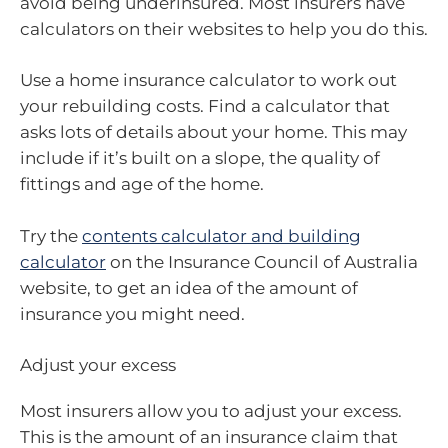
avoid being underinsured. Most insurers have
calculators on their websites to help you do this.
Use a home insurance calculator to work out
your rebuilding costs. Find a calculator that
asks lots of details about your home. This may
include if it’s built on a slope, the quality of
fittings and age of the home.
Try the
contents calculator and building
calculator
on the Insurance Council of Australia
website, to get an idea of the amount of
insurance you might need.
Adjust your excess
Most insurers allow you to adjust your excess.
This is the amount of an insurance claim that