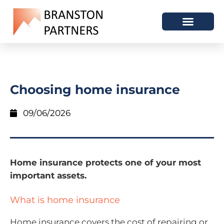
Choosing home insurance
09/06/2026
Home insurance protects one of your most
important assets.
What is home insurance
Home insurance covers the cost of repairing or