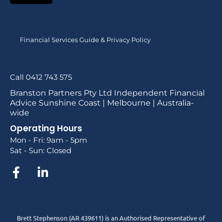
Financial Services Guide & Privacy Policy
Call 0412 743 575
Branston Partners Pty Ltd Independent Financial
Advice Sunshine Coast | Melbourne | Australia-
wide
Operating Hours
Mon - Fri: 9am - 5pm
Sat - Sun: Closed
Brett Stephenson (AR 439611) is an Authorised Representative of