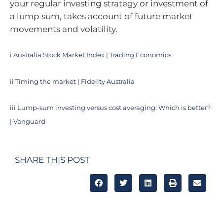
your regular investing strategy or investment of
a lump sum, takes account of future market
movements and volatility.
i
Australia Stock Market Index | Trading Economics
ii
Timing the market | Fidelity Australia
iii
Lump-sum investing versus cost averaging: Which is better?
| Vanguard
SHARE THIS POST