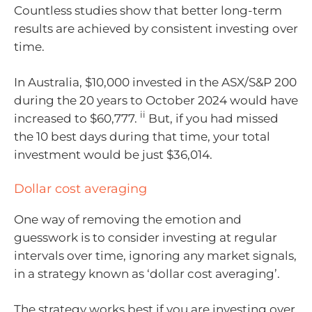
Countless studies show that better long-term
results are achieved by consistent investing over
time.
In Australia, $10,000 invested in the ASX/S&P 200
during the 20 years to October 2024 would have
ii
increased to $60,777.
But, if you had missed
the 10 best days during that time, your total
investment would be just $36,014.
Dollar cost averaging
One way of removing the emotion and
guesswork is to consider investing at regular
intervals over time, ignoring any market signals,
in a strategy known as ‘dollar cost averaging’.
The strategy works best if you are investing over