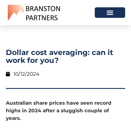
Dollar cost averaging: can it
work for you?
10/12/2024
Australian share prices have seen record
highs in 2024 after a sluggish couple of
years.