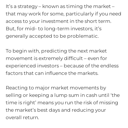
It’s a strategy – known as timing the market –
that may work for some, particularly if you need
access to your investment in the short term.
But, for mid- to long-term investors, it’s
generally accepted to be problematic.
To begin with, predicting the next market
movement is extremely difficult – even for
experienced investors – because of the endless
factors that can influence the markets.
Reacting to major market movements by
selling or keeping a lump sum in cash until ‘the
time is right’ means you run the risk of missing
the market’s best days and reducing your
overall return.