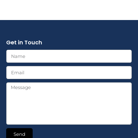
Get in Touch
Send