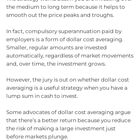
the medium to long term because it helps to
smooth out the price peaks and troughs.
In fact, compulsory superannuation paid by
employers is a form of dollar cost averaging.
Smaller, regular amounts are invested
automatically, regardless of market movements
and, over time, the investment grows.
However, the jury is out on whether dollar cost
averaging is a useful strategy when you have a
lump sum in cash to invest.
Some advocates of dollar cost averaging argue
that there’s a better return because you reduce
the risk of making a large investment just
before markets plunge.