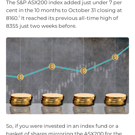
The S&P ASX200 index added just under 7 per
cent in the 10 months to October 31 closing at
i
8160.
It reached its previous all-time high of
8355 just two weeks before.
So, if you were invested in an index fund or a
basket of shares mirroring the ASX200 for the