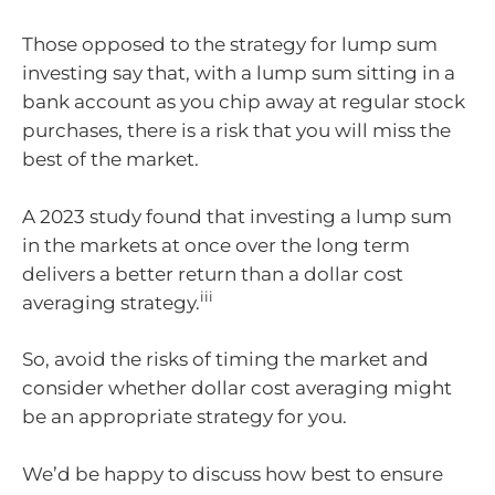
Those opposed to the strategy for lump sum
investing say that, with a lump sum sitting in a
bank account as you chip away at regular stock
purchases, there is a risk that you will miss the
best of the market.
A 2023 study found that investing a lump sum
in the markets at once over the long term
delivers a better return than a dollar cost
iii
averaging strategy.
So, avoid the risks of timing the market and
consider whether dollar cost averaging might
be an appropriate strategy for you.
We’d be happy to discuss how best to ensure