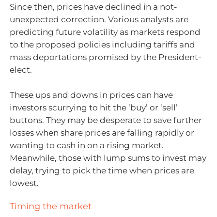
Since then, prices have declined in a not-
unexpected correction. Various analysts are
predicting future volatility as markets respond
to the proposed policies including tariffs and
mass deportations promised by the President-
elect.
These ups and downs in prices can have
investors scurrying to hit the ‘buy’ or ‘sell’
buttons. They may be desperate to save further
losses when share prices are falling rapidly or
wanting to cash in on a rising market.
Meanwhile, those with lump sums to invest may
delay, trying to pick the time when prices are
lowest.
Timing the market