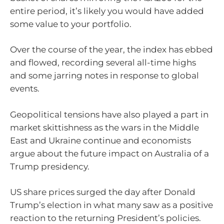
entire period, it’s likely you would have added
some value to your portfolio.
Over the course of the year, the index has ebbed
and flowed, recording several all-time highs
and some jarring notes in response to global
events.
Geopolitical tensions have also played a part in
market skittishness as the wars in the Middle
East and Ukraine continue and economists
argue about the future impact on Australia of a
Trump presidency.
US share prices surged the day after Donald
Trump’s election in what many saw as a positive
reaction to the returning President’s policies.