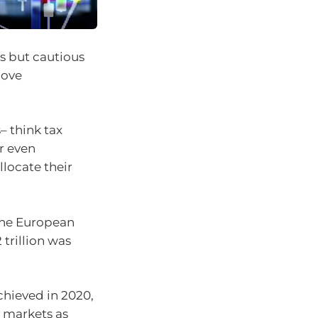
as but cautious
love
– think tax
r even
llocate their
the European
trillion was
achieved in 2020,
 markets as