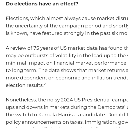
Do elections have an effect?
Elections, which almost always cause market disr
the uncertainty of the campaign period and shortly
is known, have featured strongly in the past six mo
A review of 75 years of US market data has found th
may be outbursts of volatility in the lead up to the 
minimal impact on financial market performance
to long term. The data shows that market returns a
more dependent on economic and inflation trends
v
election results.
Nonetheless, the noisy 2024 US Presidential cam
ups and downs in markets during the Democrats’
the switch to Kamala Harris as candidate. Donald 
policy announcements on taxes, immigration, go