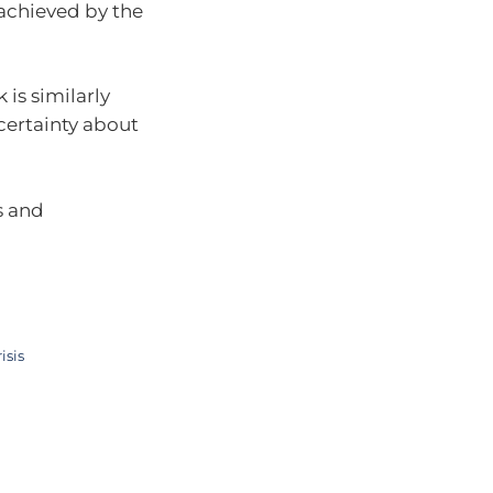
t achieved by the
is similarly
certainty about
s and
isis