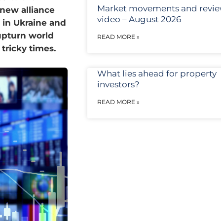
Market movements and revi
 new alliance
video – August 2026
 in Ukraine and
upturn world
READ MORE »
 tricky times.
What lies ahead for property
investors?
READ MORE »