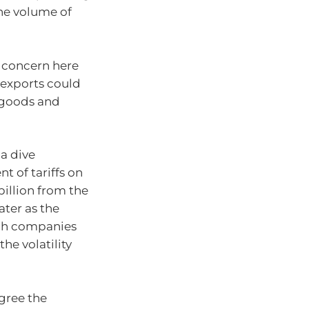
the volume of
e concern here
 exports could
 goods and
 a dive
 of tariffs on
illion from the
ater as the
ech companies
he volatility
gree the