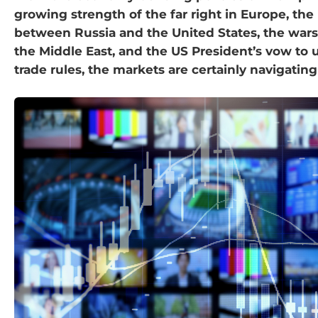
growing strength of the far right in Europe, the
between Russia and the United States, the wars
the Middle East, and the US President’s vow to 
trade rules, the markets are certainly navigating