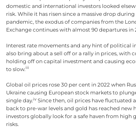
domestic and international investors looked elsew
risk. While it has risen since a massive drop durin
pandemic, the exodus of companies from the Lon
Exchange continues with almost 90 departures in 
Interest rate movements and any hint of political in
also bring about a sell off or a rally in prices, wit
holding off on capital investment and causing e
iii
to slow.
Global oil prices rose 30 per cent in 2022 when Ru
Ukraine causing European stock markets to plunge 
iv
single day.
Since then, oil prices have fluctuated
back to pre-war levels and gold has reached new h
investors globally look for a safe haven from high 
risks.