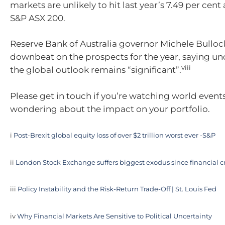
markets are unlikely to hit last year’s 7.49 per cen
S&P ASX 200.
Reserve Bank of Australia governor Michele Bullock 
downbeat on the prospects for the year, saying un
viii
the global outlook remains “significant”.
Please get in touch if you’re watching world event
wondering about the impact on your portfolio.
i
Post-Brexit global equity loss of over $2 trillion worst ever -S&P
ii
London Stock Exchange suffers biggest exodus since financial cr
iii
Policy Instability and the Risk-Return Trade-Off | St. Louis Fed
iv
Why Financial Markets Are Sensitive to Political Uncertainty