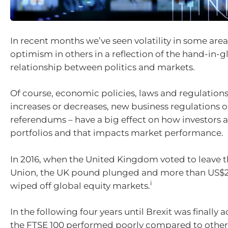
In recent months we’ve seen volatility in some are
optimism in others in a reflection of the hand-in-g
relationship between politics and markets.
Of course, economic policies, laws and regulations
increases or decreases, new business regulations o
referendums – have a big effect on how investors a
portfolios and that impacts market performance.
In 2016, when the United Kingdom voted to leave 
Union, the UK pound plunged and more than US$2 
i
wiped off global equity markets.
In the following four years until Brexit was finally 
the FTSE 100 performed poorly compared to other