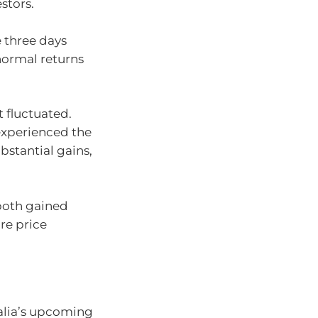
stors.
e three days
normal returns
t fluctuated.
experienced the
bstantial gains,
both gained
are price
alia’s upcoming