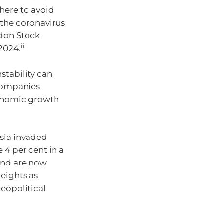
here to avoid
g the coronavirus
don Stock
ii
2024.
stability can
h companies
conomic growth
ssia invaded
4 per cent in a
 and are now
eights as
geopolitical