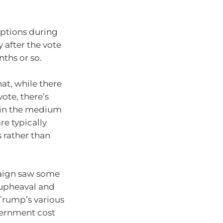
uptions during
 after the vote
nths or so.
at, while there
vote, there’s
 in the medium
re typically
 rather than
paign saw some
 upheaval and
Trump’s various
vernment cost