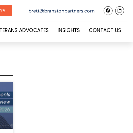
575
brett@branstonpartners.com
TERANS ADVOCATES
INSIGHTS
CONTACT US