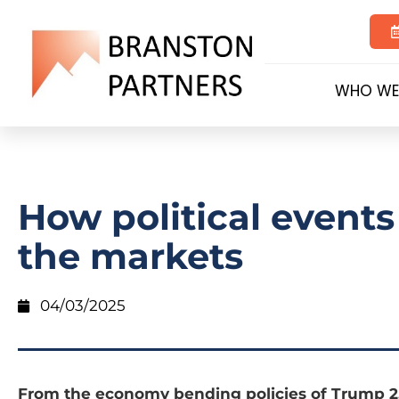
WHO WE
How political events
the markets
04/03/2025
From the economy bending policies of Trump 2.