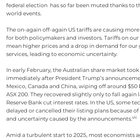
federal election has so far been muted thanks to 
world events.
The on-again off-again US tariffs are causing mor
for both policymakers and investors. Tariffs on our
mean higher prices and a drop in demand for our
services, leading to economic uncertainty.
In early February, the Australian share market took
immediately after President Trump’s announcement
Mexico, Canada and China, wiping off around $50 b
ASX 200. They recovered slightly only to fall again l
Reserve Bank cut interest rates. In the US, some t
delayed or cancelled their listing plans because of t
vii
and uncertainty caused by the announcements.
Amid a turbulent start to 2025, most economists a