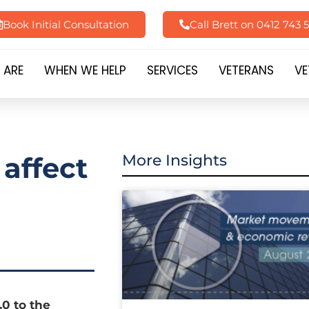
Book Initial Consultation
Call Brett on 0412 743 
 ARE
WHEN WE HELP
SERVICES
VETERANS
VE
 affect
More Insights
0 to the