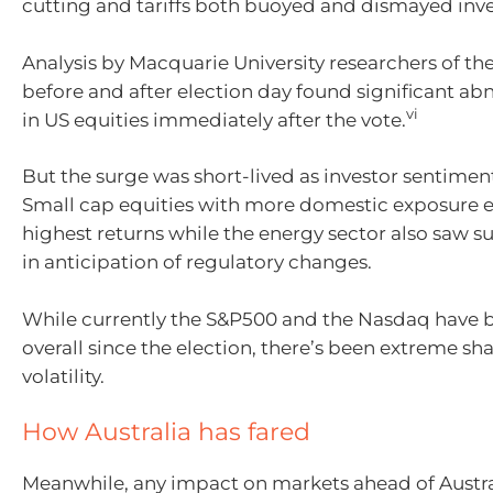
cutting and tariffs both buoyed and dismayed inve
Analysis by Macquarie University researchers of th
before and after election day found significant ab
vi
in US equities immediately after the vote.
But the surge was short-lived as investor sentimen
Small cap equities with more domestic exposure 
highest returns while the energy sector also saw su
in anticipation of regulatory changes.
While currently the S&P500 and the Nasdaq have 
overall since the election, there’s been extreme sh
volatility.
How Australia has fared
Meanwhile, any impact on markets ahead of Austr