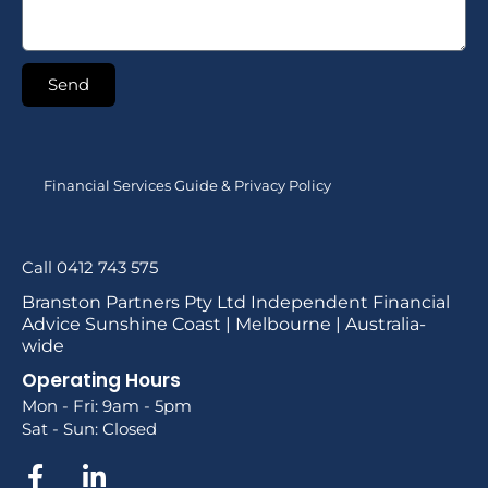
Send
Financial Services Guide & Privacy Policy
Call 0412 743 575
Branston Partners Pty Ltd Independent Financial
Advice Sunshine Coast | Melbourne | Australia-
wide
Operating Hours
Mon - Fri: 9am - 5pm
Sat - Sun: Closed