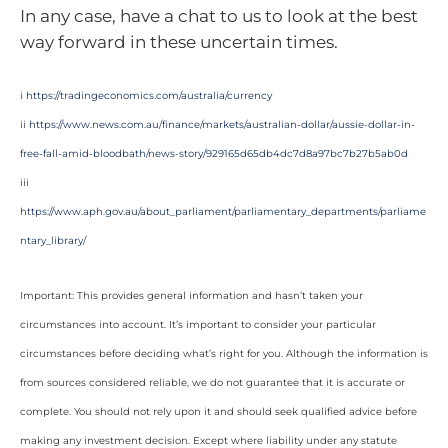
In any case, have a chat to us to look at the best
way forward in these uncertain times.
i
https://tradingeconomics.com/australia/currency
ii
https://www.news.com.au/finance/markets/australian-dollar/aussie-dollar-in-
free-fall-amid-bloodbath/news-story/929165d65db4dc7d8a97bc7b27b5ab0d
iii
https://www.aph.gov.au/about_parliament/parliamentary_departments/parliame
ntary_library/
Important: This provides general information and hasn’t taken your
circumstances into account. It’s important to consider your particular
circumstances before deciding what’s right for you. Although the information is
from sources considered reliable, we do not guarantee that it is accurate or
complete. You should not rely upon it and should seek qualified advice before
making any investment decision. Except where liability under any statute