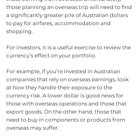
those planning an overseas trip will need to find
a significantly greater pile of Australian dollars
to pay for airfares, accommodation and
shopping.
For investors, it is a useful exercise to review the
currency’s effect on your portfolio.
For example, if you’re invested in Australian
companies that rely on overseas earnings, look
at how they handle their exposure to the
currency risk. A lower dollar is good news for
those with overseas operations and those that
export goods. On the other hand, those that
need to buy in components or products from
overseas may suffer.