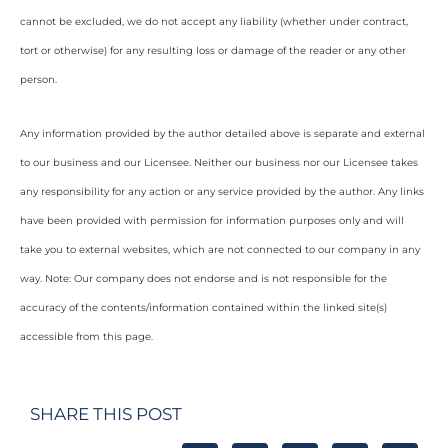
cannot be excluded, we do not accept any liability (whether under contract,
tort or otherwise) for any resulting loss or damage of the reader or any other
person.
Any information provided by the author detailed above is separate and external
to our business and our Licensee. Neither our business nor our Licensee takes
any responsibility for any action or any service provided by the author. Any links
have been provided with permission for information purposes only and will
take you to external websites, which are not connected to our company in any
way. Note: Our company does not endorse and is not responsible for the
accuracy of the contents/information contained within the linked site(s)
accessible from this page.
SHARE THIS POST