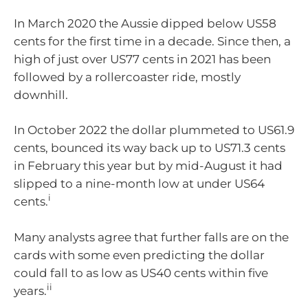
In March 2020 the Aussie dipped below US58
cents for the first time in a decade. Since then, a
high of just over US77 cents in 2021 has been
followed by a rollercoaster ride, mostly
downhill.
In October 2022 the dollar plummeted to US61.9
cents, bounced its way back up to US71.3 cents
in February this year but by mid-August it had
slipped to a nine-month low at under US64
i
cents.
Many analysts agree that further falls are on the
cards with some even predicting the dollar
could fall to as low as US40 cents within five
ii
years.