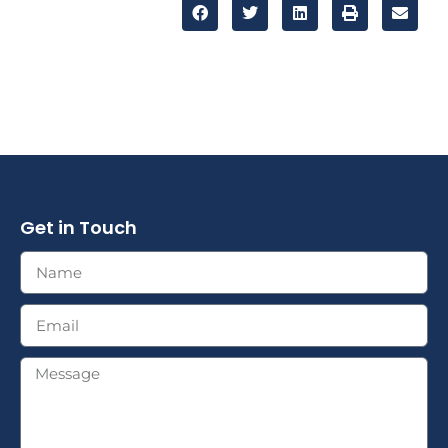
Get in Touch