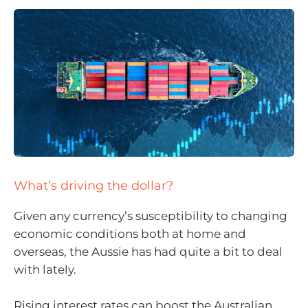
What’s driving the dollar?
Given any currency’s susceptibility to changing
economic conditions both at home and
overseas, the Aussie has had quite a bit to deal
with lately.
Rising interest rates can boost the Australian