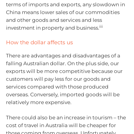
terms of imports and exports, any slowdown in
China means lower sales of our commodities
and other goods and services and less
iii
investment in property and business.
How the dollar affects us
There are advantages and disadvantages of a
falling Australian dollar. On the plus side, our
exports will be more competitive because our
customers will pay less for our goods and
services compared with those produced
overseas. Conversely, imported goods will be
relatively more expensive.
There could also be an increase in tourism – the
cost of travel in Australia will be cheaper for
those coming from overseas. Unfortunately,