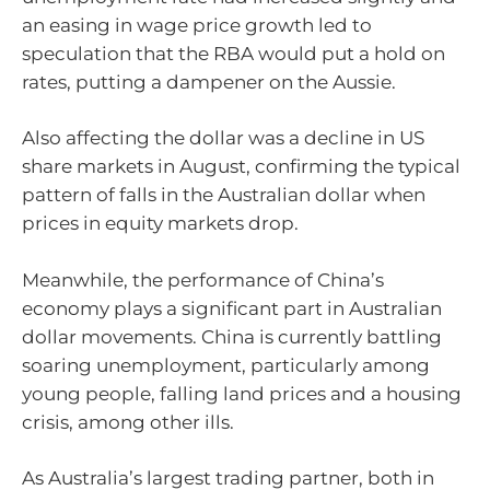
an easing in wage price growth led to
speculation that the RBA would put a hold on
rates, putting a dampener on the Aussie.
Also affecting the dollar was a decline in US
share markets in August, confirming the typical
pattern of falls in the Australian dollar when
prices in equity markets drop.
Meanwhile, the performance of China’s
economy plays a significant part in Australian
dollar movements. China is currently battling
soaring unemployment, particularly among
young people, falling land prices and a housing
crisis, among other ills.
As Australia’s largest trading partner, both in