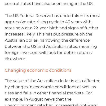
control, rates have also been rising in the US.
The US Federal Reserve has undertaken its most
aggressive rate-rising cycle in 40 years with
rates now at a 22-year high and signs of further
increases likely. This has put pressure on the
Australian dollar, narrowing the difference
between the US and Australian rates, meaning
foreign investors will look for better returns
elsewhere.
Changing economic conditions
The value of the Australian dollar is also affected
by changes in economic conditions as well as
rises and falls in other financial markets. For
example, in August news that the
unemployment rate had increased slightly and