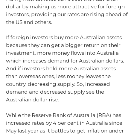
dollar by making us more attractive for foreign
investors, providing our rates are rising ahead of
the US and others.
If foreign investors buy more Australian assets
because they can get a bigger return on their
investment, more money flows into Australia
which increases demand for Australian dollars.
And if investors hold more Australian assets
than overseas ones, less money leaves the
country, decreasing supply. So, increased
demand and decreased supply see the
Australian dollar rise.
While the Reserve Bank of Australia (RBA) has
increased rates by 4 per cent in Australia since
May last year as it battles to get inflation under