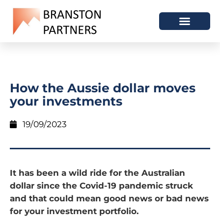
How the Aussie dollar moves
your investments
19/09/2023
It has been a wild ride for the Australian
dollar since the Covid-19 pandemic struck
and that could mean good news or bad news
for your investment portfolio.