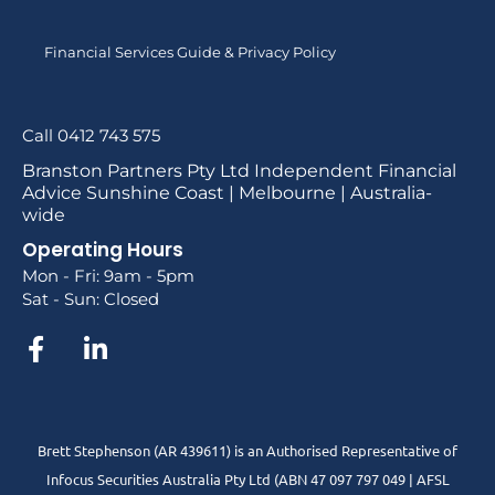
Financial Services Guide & Privacy Policy
Call 0412 743 575
Branston Partners Pty Ltd Independent Financial
Advice Sunshine Coast | Melbourne | Australia-
wide
Operating Hours
Mon - Fri: 9am - 5pm
Sat - Sun: Closed
Brett Stephenson (AR 439611) is an Authorised Representative of
Infocus Securities Australia Pty Ltd (ABN 47 097 797 049 | AFSL