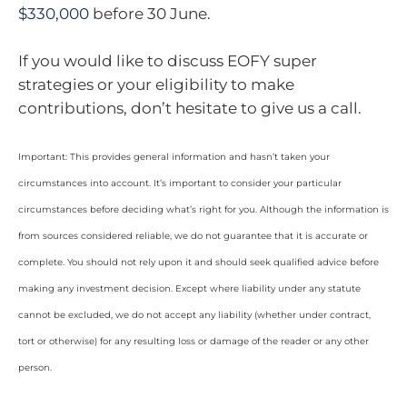
$330,000
before 30 June.
If you would like to discuss EOFY super
strategies or your eligibility to make
contributions, don’t hesitate to give us a call.
Important: This provides general information and hasn’t taken your
circumstances into account. It’s important to consider your particular
circumstances before deciding what’s right for you. Although the information is
from sources considered reliable, we do not guarantee that it is accurate or
complete. You should not rely upon it and should seek qualified advice before
making any investment decision. Except where liability under any statute
cannot be excluded, we do not accept any liability (whether under contract,
tort or otherwise) for any resulting loss or damage of the reader or any other
person.