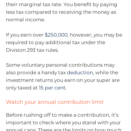
their marginal tax rate. You benefit by paying
less tax compared to receiving the money as
normal income.
If you earn over
$250,000
, however, you may be
required to pay additional tax under the
Division 293 tax rules.
Some voluntary personal contributions may
also provide a handy tax
deduction
, while the
investment returns you earn on your super are
only taxed at
15 per cent
.
Watch your annual contribution limit
Before rushing off to make a contribution, it’s
important to check where you stand with your
annual caps. These are the limits on how much