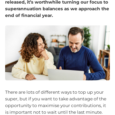
released, it’s worthwhile turning our focus to
superannuation balances as we approach the
end of financial year.
There are lots of different ways to top up your
super, but if you want to take advantage of the
opportunity to maximise your contributions, it
is important not to wait until the last minute.