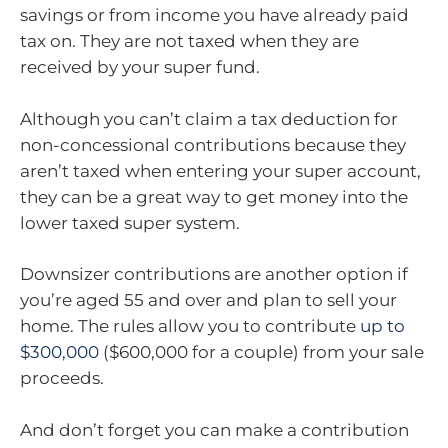
savings or from income you have already paid
tax on. They are not taxed when they are
received by your super fund.
Although you can’t claim a tax deduction for
non-concessional contributions because they
aren’t taxed when entering your super account,
they can be a great way to get money into the
lower taxed super system.
Downsizer contributions are another option if
you’re aged 55 and over and plan to sell your
home. The rules allow you to contribute
up to
$300,000
($600,000 for a couple) from your sale
proceeds.
And don’t forget you can make a contribution