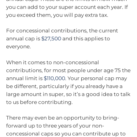
you can add to your super account each year. If
you exceed them, you will pay extra tax.
For concessional contributions, the current
annual cap is
$27,500
and this applies to
everyone.
When it comes to non-concessional
contributions, for most people under age 75 the
annual limit is
$110,000
. Your personal cap may
be different, particularly if you already have a
large amount in super, so it’s a good idea to talk
to us before contributing.
There may even be an opportunity to bring-
forward up to three years of your non-
concessional caps so you can contribute up to