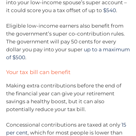
into your low-income spouse’s super account –
it could score you a tax offset of up to
$540
.
Eligible low-income earners also benefit from
the government’s super co-contribution rules.
The government will pay 50 cents for every
dollar you pay into your super
up to a maximum
of $500
.
Your tax bill can benefit
Making extra contributions before the end of
the financial year can give your retirement
savings a healthy boost, but it can also
potentially reduce your tax bill.
Concessional contributions are taxed at only
15
per cent
, which for most people is lower than