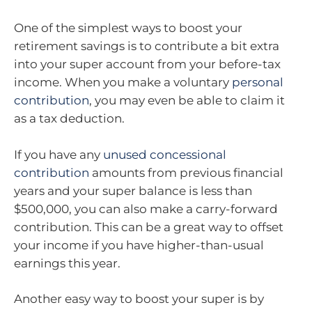
One of the simplest ways to boost your
retirement savings is to contribute a bit extra
into your super account from your before-tax
income. When you make a voluntary
personal
contribution
, you may even be able to claim it
as a tax deduction.
If you have any
unused concessional
contribution
amounts from previous financial
years and your super balance is less than
$500,000, you can also make a carry-forward
contribution. This can be a great way to offset
your income if you have higher-than-usual
earnings this year.
Another easy way to boost your super is by