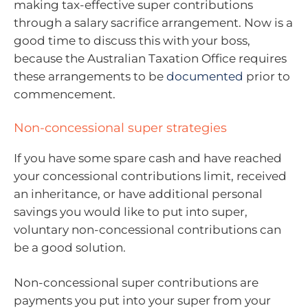
making tax-effective super contributions
through a salary sacrifice arrangement. Now is a
good time to discuss this with your boss,
because the Australian Taxation Office requires
these arrangements to be
documented
prior to
commencement.
Non-concessional super strategies
If you have some spare cash and have reached
your concessional contributions limit, received
an inheritance, or have additional personal
savings you would like to put into super,
voluntary non-concessional contributions can
be a good solution.
Non-concessional super contributions are
payments you put into your super from your