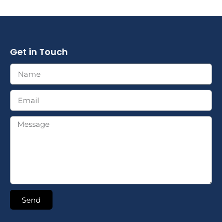
Get in Touch
Send