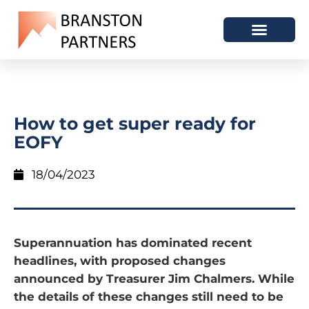
How to get super ready for
EOFY
18/04/2023
Superannuation has dominated recent
headlines, with proposed changes
announced by Treasurer Jim Chalmers. While
the details of these changes still need to be