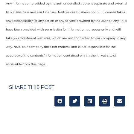
Any information provided by the author detailed above is separate and external
to our business and our Licensee. Neither our business nor our Licensee takes
any responsibility for any action or any service provided by the author. Any links
have been provided with permission for information purposes only and will
take you to external websites, which are not connected to our company in any
way. Note: Our company does not endorse and is not responsible for the
accuracy of the contents/information contained within the linked site(s)
accessible from this page.
SHARE THIS POST