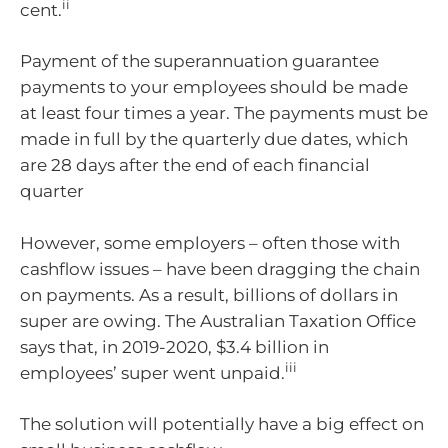
ii
cent.
Payment of the superannuation guarantee
payments to your employees should be made
at least four times a year. The payments must be
made in full by the quarterly due dates, which
are 28 days after the end of each financial
quarter
However, some employers – often those with
cashflow issues – have been dragging the chain
on payments. As a result, billions of dollars in
super are owing. The Australian Taxation Office
says that, in 2019-2020, $3.4 billion in
iii
employees’ super went unpaid.
The solution will potentially have a big effect on