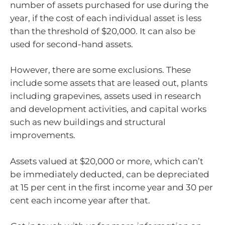
number of assets purchased for use during the
year, if the cost of each individual asset is less
than the threshold of $20,000. It can also be
used for second-hand assets.
However, there are some exclusions. These
include some assets that are leased out, plants
including grapevines, assets used in research
and development activities, and capital works
such as new buildings and structural
improvements.
Assets valued at $20,000 or more, which can’t
be immediately deducted, can be depreciated
at 15 per cent in the first income year and 30 per
cent each income year after that.