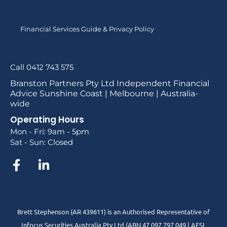
Financial Services Guide & Privacy Policy
Call 0412 743 575
Branston Partners Pty Ltd Independent Financial
Advice Sunshine Coast | Melbourne | Australia-
wide
Operating Hours
Mon - Fri: 9am - 5pm
Sat - Sun: Closed
Brett Stephenson (AR 439611) is an Authorised Representative of
Infocus Securities Australia Pty Ltd (ABN 47 097 797 049 | AFSL