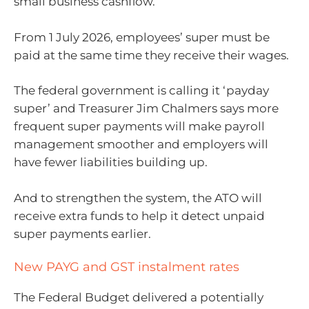
small business cashflow.
From 1 July 2026, employees’ super must be
paid at the same time they receive their wages.
The federal government is calling it ‘payday
super’ and Treasurer Jim Chalmers says more
frequent super payments will make payroll
management smoother and employers will
have fewer liabilities building up.
And to strengthen the system, the ATO will
receive extra funds to help it detect unpaid
super payments earlier.
New PAYG and GST instalment rates
The Federal Budget delivered a potentially