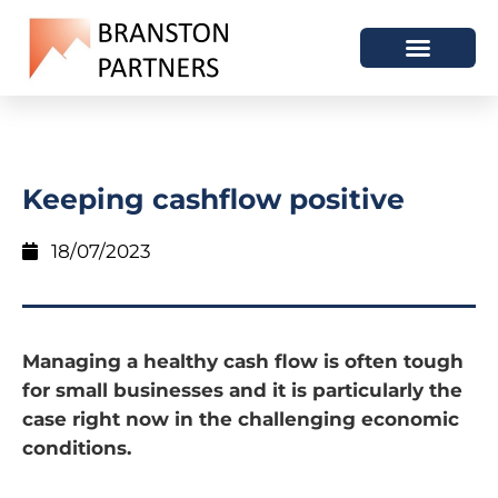
Keeping cashflow positive
18/07/2023
Managing a healthy cash flow is often tough
for small businesses and it is particularly the
case right now in the challenging economic
conditions.