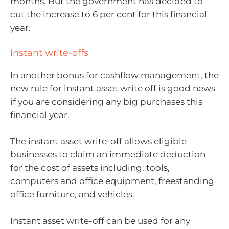
months. But the government has decided to
cut the increase to 6 per cent for this financial
year.
Instant write-offs
In another bonus for cashflow management, the
new rule for instant asset write off is good news
if you are considering any big purchases this
financial year.
The instant asset write-off allows eligible
businesses to claim an immediate deduction
for the cost of assets including: tools,
computers and office equipment, freestanding
office furniture, and vehicles.
Instant asset write-off can be used for any