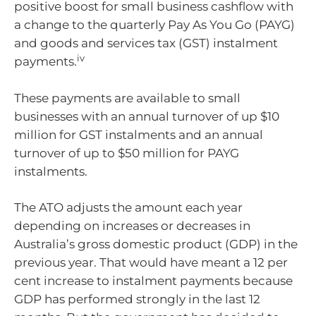
positive boost for small business cashflow with
a change to the quarterly Pay As You Go (PAYG)
and goods and services tax (GST) instalment
iv
payments.
These payments are available to small
businesses with an annual turnover of up $10
million for GST instalments and an annual
turnover of up to $50 million for PAYG
instalments.
The ATO adjusts the amount each year
depending on increases or decreases in
Australia’s gross domestic product (GDP) in the
previous year. That would have meant a 12 per
cent increase to instalment payments because
GDP has performed strongly in the last 12