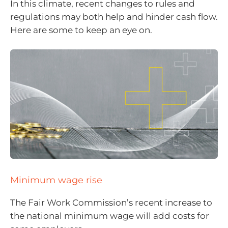
In this climate, recent changes to rules and
regulations may both help and hinder cash flow.
Here are some to keep an eye on.
Minimum wage rise
The Fair Work Commission’s recent increase to
the national minimum wage will add costs for