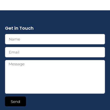
Get in Touch
Send