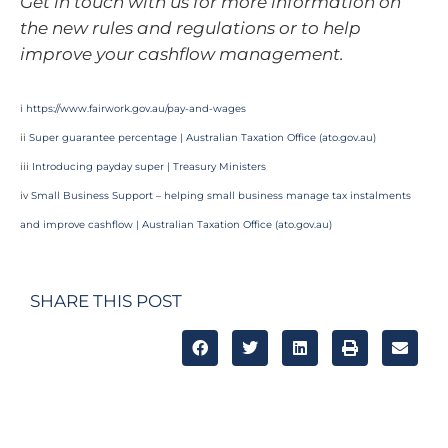
Get in touch with us for more information on
the new rules and regulations or to help
improve your cashflow management.
i
https://www.fairwork.gov.au/pay-and-wages
ii
Super guarantee percentage | Australian Taxation Office (
ato.gov.au
)
iii
Introducing payday super | Treasury Ministers
iv
Small Business Support – helping small business manage tax instalments
and improve cashflow | Australian Taxation Office (
ato.gov.au
)
SHARE THIS POST