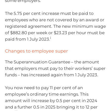
some employers.
The 5.75 per cent increase must be paid to
employees who are not covered by an award or
registered agreement. The new minimum wage
of $882.80 per week or $23.23 per hour must be
i
paid from 1 July 2023.
Changes to employee super
The Superannuation Guarantee – the amount
that employers must pay to their workers’ super
funds – has increased again from 1 July 2023.
You now need to pay 11 per cent of an
employee’s ordinary time earnings. This
amount will increase by 0.5 per cent in 2024
and a further 0.5 in 2025 bringing it to 12 per