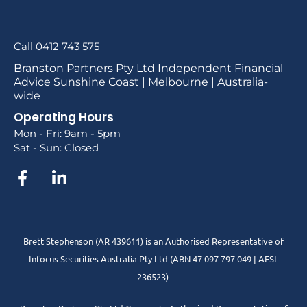
Call 0412 743 575
Branston Partners Pty Ltd Independent Financial
Advice Sunshine Coast | Melbourne | Australia-
wide
Operating Hours
Mon - Fri: 9am - 5pm
Sat - Sun: Closed
Brett Stephenson (AR 439611) is an Authorised Representative of
Infocus Securities Australia Pty Ltd (ABN 47 097 797 049 | AFSL
236523)