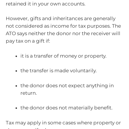
retained it in your own accounts.
However, gifts and inheritances are generally
not considered as income for tax purposes. The
ATO says neither the donor nor the receiver will
pay tax on a gift if:
it is a transfer of money or property.
the transfer is made voluntarily.
the donor does not expect anything in
return.
the donor does not materially benefit.
Tax may apply in some cases where property or