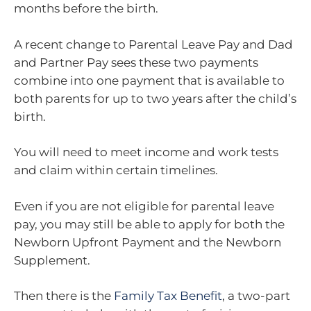
months before the birth.
A recent change to Parental Leave Pay and Dad
and Partner Pay sees these two payments
combine into one payment that is available to
both parents for up to two years after the child’s
birth.
You will need to meet income and work tests
and claim within certain timelines.
Even if you are not eligible for parental leave
pay, you may still be able to apply for both the
Newborn Upfront Payment and the Newborn
Supplement.
Then there is the
Family Tax Benefit
, a two-part