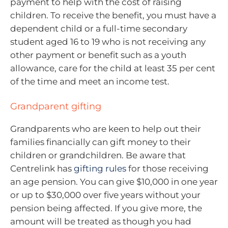
payment to help with the cost of raising
children. To receive the benefit, you must have a
dependent child or a full-time secondary
student aged 16 to 19 who is not receiving any
other payment or benefit such as a youth
allowance, care for the child at least 35 per cent
of the time and meet an income test.
Grandparent gifting
Grandparents who are keen to help out their
families financially can gift money to their
children or grandchildren. Be aware that
Centrelink has
gifting rules
for those receiving
an age pension. You can give $10,000 in one year
or up to $30,000 over five years without your
pension being affected. If you give more, the
amount will be treated as though you had