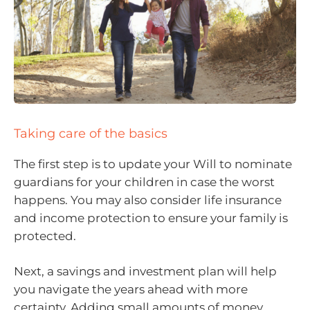
Taking care of the basics
The first step is to update your Will to nominate
guardians for your children in case the worst
happens. You may also consider life insurance
and income protection to ensure your family is
protected.
Next, a savings and investment plan will help
you navigate the years ahead with more
certainty. Adding small amounts of money