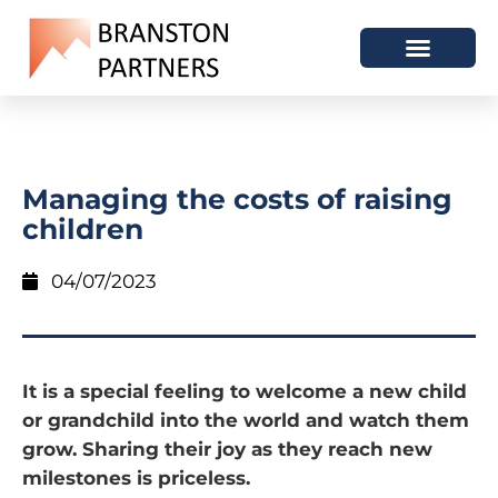
Managing the costs of raising
children
04/07/2023
It is a special feeling to welcome a new child
or grandchild into the world and watch them
grow. Sharing their joy as they reach new
milestones is priceless.