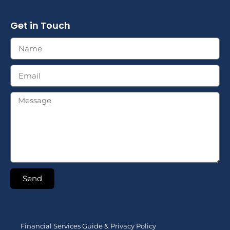
Get in Touch
Send
Financial Services Guide & Privacy Policy