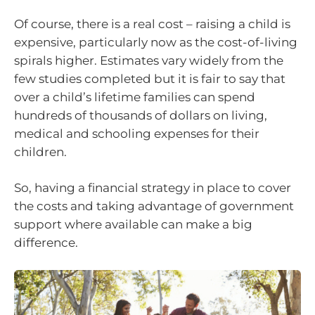
Of course, there is a real cost – raising a child is
expensive, particularly now as the cost-of-living
spirals higher. Estimates vary widely from the
few studies completed but it is fair to say that
over a child’s lifetime families can spend
hundreds of thousands of dollars on living,
medical and schooling expenses for their
children.
So, having a financial strategy in place to cover
the costs and taking advantage of government
support where available can make a big
difference.