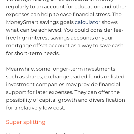
regularly to an account for education and other
expenses can help to ease financial stress. The
MoneySmart savings goals
calculator
shows
what can be achieved. You could consider fee-
free high interest savings accounts or your
mortgage offset account as a way to save cash
for short-term needs.
Meanwhile, some longer-term investments
such as shares, exchange traded funds or listed
investment companies may provide financial
support for later expenses. They can offer the
possibility of capital growth and diversification
for a relatively low cost.
Super splitting