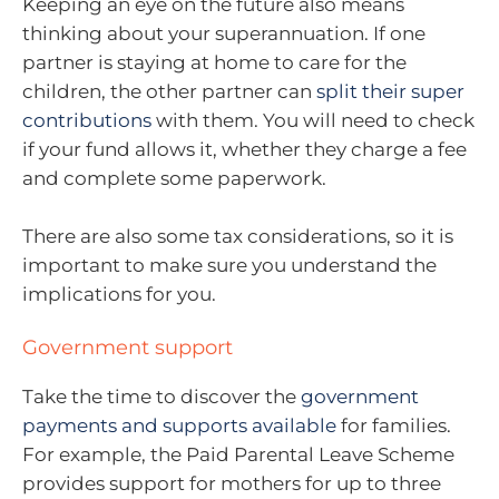
Keeping an eye on the future also means
thinking about your superannuation. If one
partner is staying at home to care for the
children, the other partner can
split their super
contributions
with them. You will need to check
if your fund allows it, whether they charge a fee
and complete some paperwork.
There are also some tax considerations, so it is
important to make sure you understand the
implications for you.
Government support
Take the time to discover the
government
payments and supports available
for families.
For example, the Paid Parental Leave Scheme
provides support for mothers for up to three