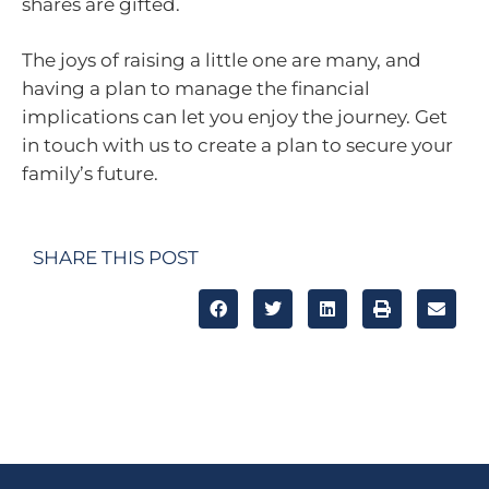
shares are gifted.
The joys of raising a little one are many, and
having a plan to manage the financial
implications can let you enjoy the journey. Get
in touch with us to create a plan to secure your
family’s future.
SHARE THIS POST