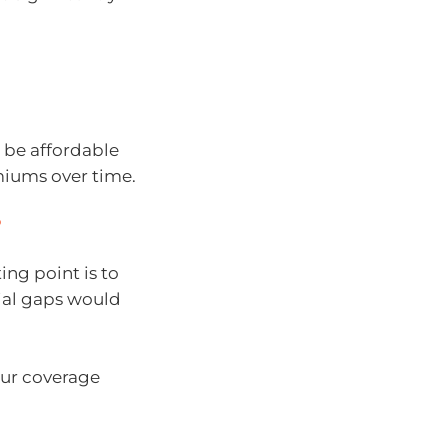
n be affordable
miums over time.
?
ing point is to
cial gaps would
our coverage