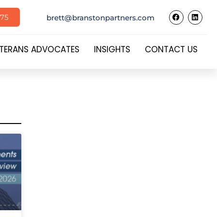
575
brett@branstonpartners.com
TERANS ADVOCATES
INSIGHTS
CONTACT US