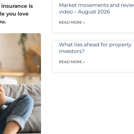
Market movements and revi
 insurance is
video – August 2026
le you love
ou.
READ MORE »
What lies ahead for property
investors?
READ MORE »