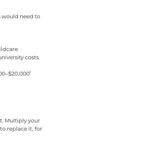
s would need to
hildcare
university costs
i
000–$20,000
. Multiply your
 replace it, for