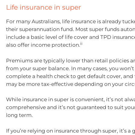
Life insurance in super
For many Australians, life insurance is already tuc
their superannuation fund. Most super funds auto
include a basic level of life cover and TPD insuran
ii
also offer income protection.
Premiums are typically lower than retail policies 
from your super balance. In many cases, you won’t
complete a health check to get default cover, an
may be more tax-effective depending on your cir
While insurance in super is convenient, it’s not alw
comprehensive and it’s not guaranteed to suit your
long term.
If you’re relying on insurance through super, it’s a