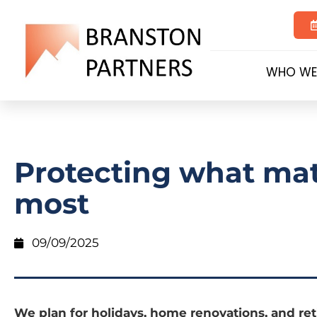
WHO WE
Protecting what mat
most
09/09/2025
We plan for holidays, home renovations, and re