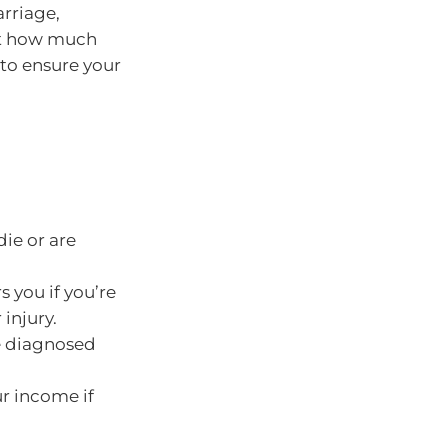
arriage,
ect how much
 to ensure your
ie or are
s you if you’re
injury.
e diagnosed
ur income if