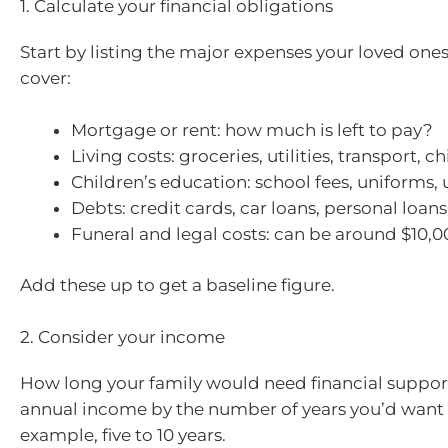
1. Calculate your financial obligations
Start by listing the major expenses your loved one
cover:
Mortgage or rent: how much is left to pay?
Living costs: groceries, utilities, transport, c
Children’s education: school fees, uniforms, 
Debts: credit cards, car loans, personal loans
Funeral and legal costs: can be around $10,
Add these up to get a baseline figure.
2. Consider your income
How long your family would need financial support
annual income by the number of years you’d want to
example, five to 10 years.