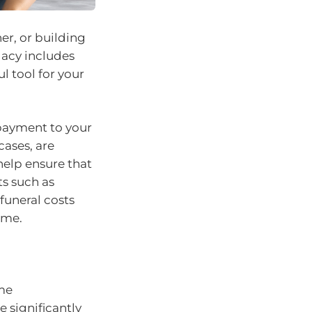
er, or building
gacy includes
ul tool for your
 payment to your
cases, are
help ensure that
ts such as
funeral costs
ime.
me
 significantly