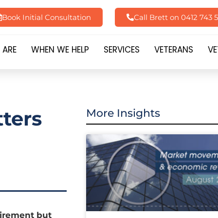
Book Initial Consultation
Call Brett on 0412 743 
 ARE
WHEN WE HELP
SERVICES
VETERANS
VE
ters
More Insights
tirement but