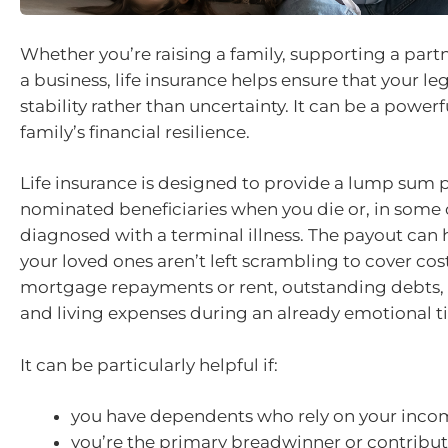
Whether you’re raising a family, supporting a partn
a business, life insurance helps ensure that your le
stability rather than uncertainty. It can be a powerf
family’s financial resilience.
Life insurance is designed to provide a lump sum
nominated beneficiaries when you die or, in some 
diagnosed with a terminal illness. The payout can 
your loved ones aren’t left scrambling to cover cos
mortgage repayments or rent, outstanding debts, 
and living expenses during an already emotional t
It can be particularly helpful if:
you have dependents who rely on your inco
you’re the primary breadwinner or contribute