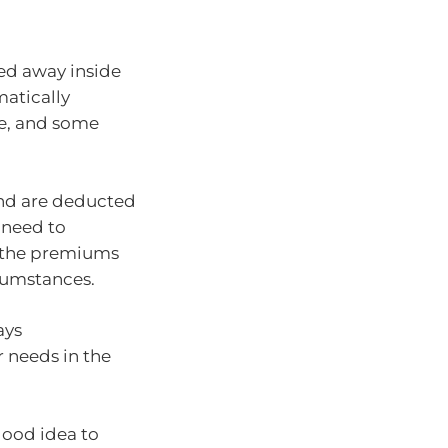
ked away inside
matically
ce, and some
and are deducted
 need to
d the premiums
cumstances.
ays
 needs in the
 good idea to