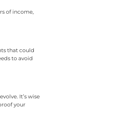
rs of income,
ts that could
eeds to avoid
evolve. It’s wise
-proof your