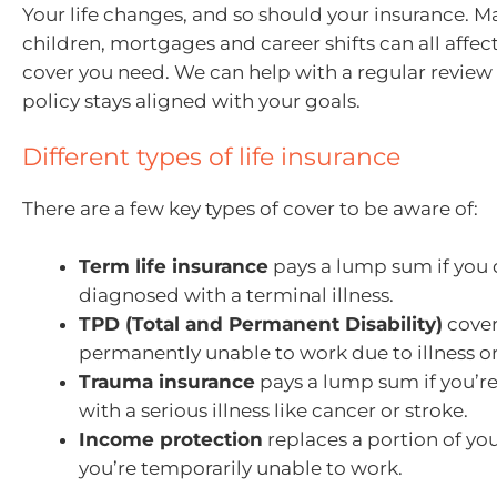
Your life changes, and so should your insurance. M
children, mortgages and career shifts can all aff
cover you need. We can help with a regular review
policy stays aligned with your goals.
Different types of life insurance
There are a few key types of cover to be aware of:
Term life insurance
pays a lump sum if you d
diagnosed with a terminal illness.
TPD (Total and Permanent Disability)
cover
permanently unable to work due to illness or 
Trauma insurance
pays a lump sum if you’r
with a serious illness like cancer or stroke.
Income protection
replaces a portion of yo
you’re temporarily unable to work.