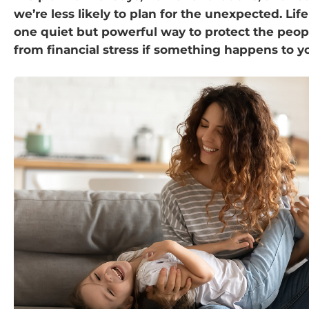
we’re less likely to plan for the unexpected. Life
one quiet but powerful way to protect the peop
from financial stress if something happens to y