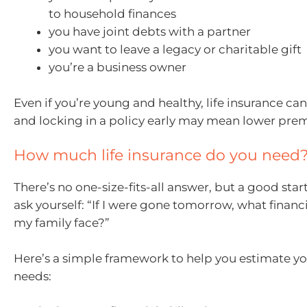
to household finances
you have joint debts with a partner
you want to leave a legacy or charitable gift
you’re a business owner
Even if you’re young and healthy, life insurance ca
and locking in a policy early may mean lower pre
How much life insurance do you need
There’s no one-size-fits-all answer, but a good start
ask yourself: “If I were gone tomorrow, what finan
my family face?”
Here’s a simple framework to help you estimate y
needs: