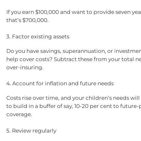
If you earn $100,000 and want to provide seven yea
that’s $700,000.
3. Factor existing assets
Do you have savings, superannuation, or investmen
help cover costs? Subtract these from your total n
over-insuring.
4. Account for inflation and future needs
Costs rise over time, and your children’s needs will 
to build in a buffer of say, 10-20 per cent to future
coverage.
5. Review regularly