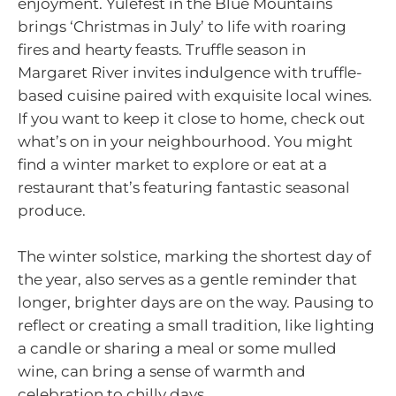
enjoyment. Yulefest in the Blue Mountains
brings ‘Christmas in July’ to life with roaring
fires and hearty feasts. Truffle season in
Margaret River invites indulgence with truffle-
based cuisine paired with exquisite local wines.
If you want to keep it close to home, check out
what’s on in your neighbourhood. You might
find a winter market to explore or eat at a
restaurant that’s featuring fantastic seasonal
produce.
The winter solstice, marking the shortest day of
the year, also serves as a gentle reminder that
longer, brighter days are on the way. Pausing to
reflect or creating a small tradition, like lighting
a candle or sharing a meal or some mulled
wine, can bring a sense of warmth and
celebration to chilly days.