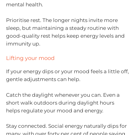
mental health.
Prioritise rest. The longer nights invite more
sleep, but maintaining a steady routine with
good-quality rest helps keep energy levels and
immunity up.
Lifting your mood
If your energy dips or your mood feels a little off,
gentle adjustments can help.
Catch the daylight whenever you can. Even a
short walk outdoors during daylight hours
helps regulate your mood and energy.
Stay connected. Social energy naturally dips for
many, with over forty per cent of people saying