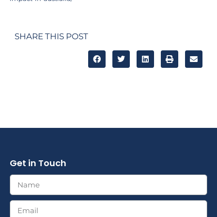
SHARE THIS POST
Get in Touch