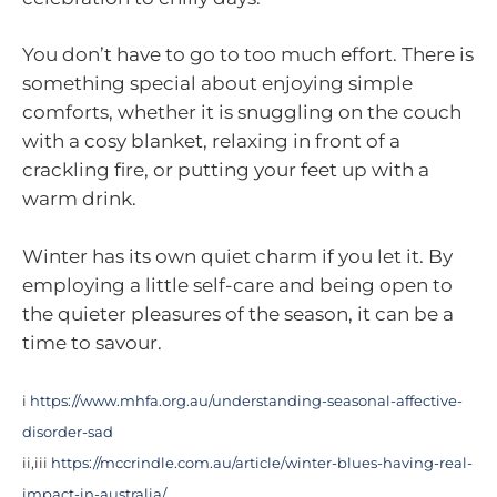
You don’t have to go to too much effort. There is
something special about enjoying simple
comforts, whether it is snuggling on the couch
with a cosy blanket, relaxing in front of a
crackling fire, or putting your feet up with a
warm drink.
Winter has its own quiet charm if you let it. By
employing a little self-care and being open to
the quieter pleasures of the season, it can be a
time to savour.
i
https://www.mhfa.org.au/understanding-seasonal-affective-
disorder-sad
ii,iii
https://mccrindle.com.au/article/winter-blues-having-real-
impact-in-australia/