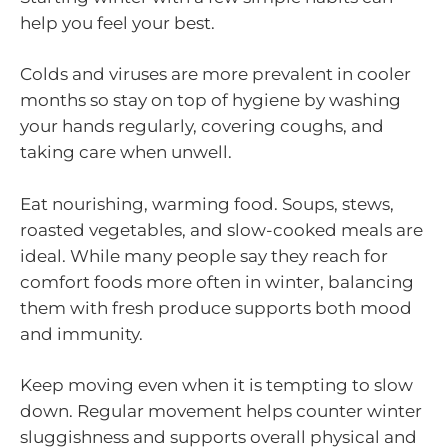
help you feel your best.
Colds and viruses are more prevalent in cooler
months so stay on top of hygiene by washing
your hands regularly, covering coughs, and
taking care when unwell.
Eat nourishing, warming food. Soups, stews,
roasted vegetables, and slow-cooked meals are
ideal. While many people say they reach for
comfort foods more often in winter, balancing
them with fresh produce supports both mood
and immunity.
Keep moving even when it is tempting to slow
down. Regular movement helps counter winter
sluggishness and supports overall physical and