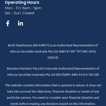
Operating Hours
Mon - Fri: 9am - 5pm
Sat - Sun: Closed
Brett Stephenson (AR 439611) is an Authorised Representative of
Infocus Securities Australia Pty Ltd (ABN 47 097 797 049 | AFSL
236523)
Branston Partners Pty Ltd Corporate Authorised Representative of
Infocus Securities Australia Pty Ltd 001256991 ABN 53 616 183 209
This website contains information that is general in nature. It does not
take into account the objectives, financial situation or needs of any
particular person. You need to consider your financial situation and
needs before making any decisions based on this information.