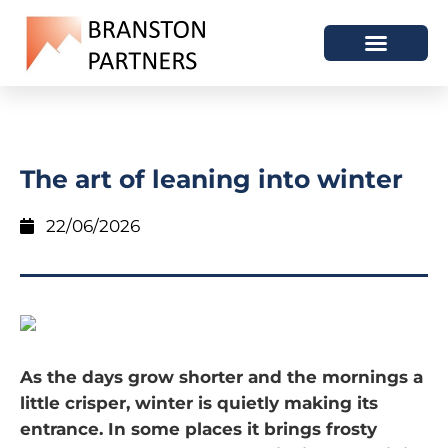
The art of leaning into winter
22/06/2026
As the days grow shorter and the mornings a
little crisper, winter is quietly making its
entrance. In some places it brings frosty