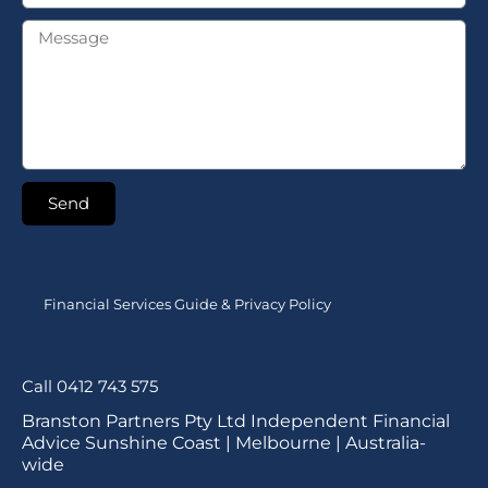
Send
Financial Services Guide & Privacy Policy
Call 0412 743 575
Branston Partners Pty Ltd Independent Financial
Advice Sunshine Coast | Melbourne | Australia-
wide