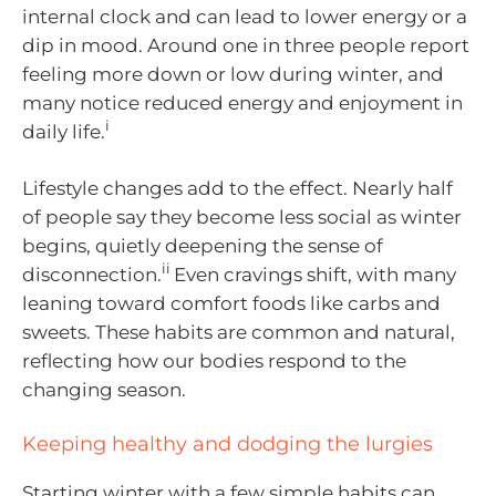
internal clock and can lead to lower energy or a
dip in mood. Around one in three people report
feeling more down or low during winter, and
many notice reduced energy and enjoyment in
i
daily life.
Lifestyle changes add to the effect. Nearly half
of people say they become less social as winter
begins, quietly deepening the sense of
ii
disconnection.
Even cravings shift, with many
leaning toward comfort foods like carbs and
sweets. These habits are common and natural,
reflecting how our bodies respond to the
changing season.
Keeping healthy and dodging the lurgies
Starting winter with a few simple habits can