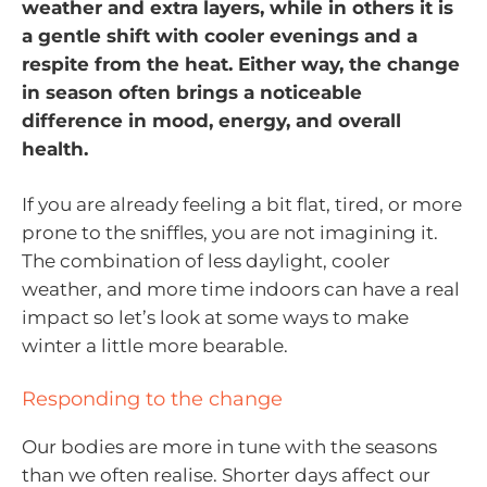
weather and extra layers, while in others it is
a gentle shift with cooler evenings and a
respite from the heat. Either way, the change
in season often brings a noticeable
difference in mood, energy, and overall
health.
If you are already feeling a bit flat, tired, or more
prone to the sniffles, you are not imagining it.
The combination of less daylight, cooler
weather, and more time indoors can have a real
impact so let’s look at some ways to make
winter a little more bearable.
Responding to the change
Our bodies are more in tune with the seasons
than we often realise. Shorter days affect our