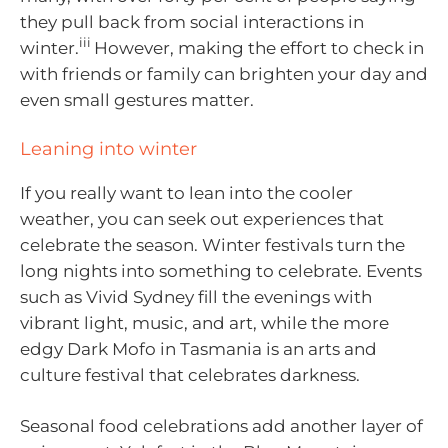
they pull back from social interactions in
iii
winter.
However, making the effort to check in
with friends or family can brighten your day and
even small gestures matter.
Leaning into winter
If you really want to lean into the cooler
weather, you can seek out experiences that
celebrate the season. Winter festivals turn the
long nights into something to celebrate. Events
such as Vivid Sydney fill the evenings with
vibrant light, music, and art, while the more
edgy Dark Mofo in Tasmania is an arts and
culture festival that celebrates darkness.
Seasonal food celebrations add another layer of