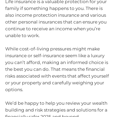
Life insurance is a valuable protection for your
family if something happens to you. There is
also income protection insurance and various
other personal insurances that can ensure you
continue to receive an income when you’re
unable to work.
While cost-of-living pressures might make
insurance or self-insurance seem like a luxury
you can’t afford, making an informed choice is
the best you can do. That means the financial
risks associated with events that affect yourself
or your property and carefully weighing your
options.
We’d be happy to help you review your wealth
building and risk strategies and solutions for a
financially safer 2025 and beyond.