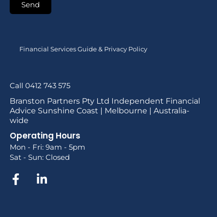
Send
Financial Services Guide & Privacy Policy
Call 0412 743 575
Branston Partners Pty Ltd Independent Financial
Advice Sunshine Coast | Melbourne | Australia-
wide
Operating Hours
Mon - Fri: 9am - 5pm
Sat - Sun: Closed