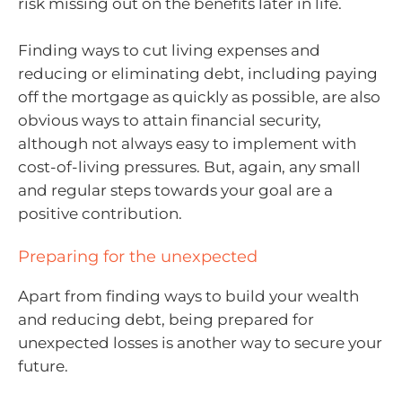
risk missing out on the benefits later in life.
Finding ways to cut living expenses and
reducing or eliminating debt, including paying
off the mortgage as quickly as possible, are also
obvious ways to attain financial security,
although not always easy to implement with
cost-of-living pressures. But, again, any small
and regular steps towards your goal are a
positive contribution.
Preparing for the unexpected
Apart from finding ways to build your wealth
and reducing debt, being prepared for
unexpected losses is another way to secure your
future.