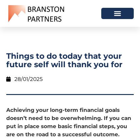
Things to do today that your
future self will thank you for
28/01/2025
Achieving your long-term financial goals
doesn’t need to be overwhelming. If you can
put in place some basic financial steps, you
are on the road to a successful outcome.