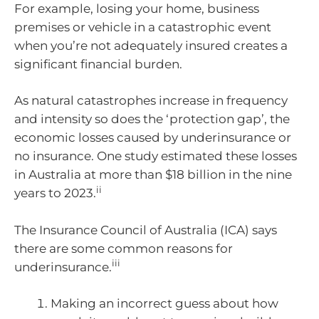
For example, losing your home, business
premises or vehicle in a catastrophic event
when you’re not adequately insured creates a
significant financial burden.
As natural catastrophes increase in frequency
and intensity so does the ‘protection gap’, the
economic losses caused by underinsurance or
no insurance. One study estimated these losses
in Australia at more than $18 billion in the nine
ii
years to 2023.
The Insurance Council of Australia (ICA) says
there are some common reasons for
iii
underinsurance.
Making an incorrect guess about how