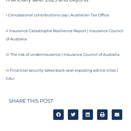
i
Concessional contributions cap | Australian Tax Office
ii
Insurance Catastrophe Resilience Report | Insurance Council
of Australia
iii
The risk of underinsurance | Insurance Council of Australia
iv
Financial security takes back seat exposing advice crisis |
CALI
SHARE THIS POST