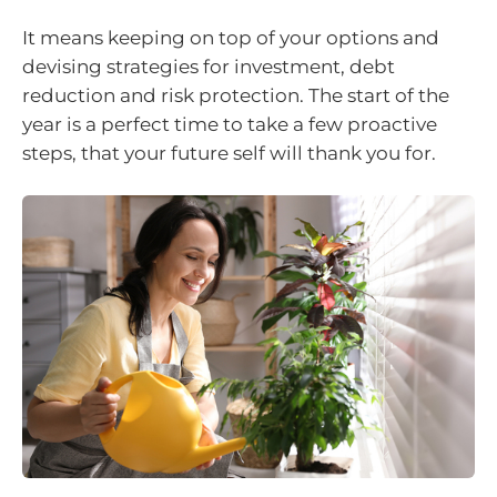
It means keeping on top of your options and
devising strategies for investment, debt
reduction and risk protection. The start of the
year is a perfect time to take a few proactive
steps, that your future self will thank you for.