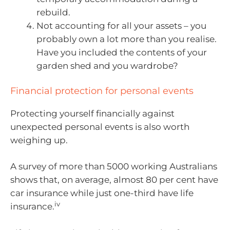
rebuild.
Not accounting for all your assets – you
probably own a lot more than you realise.
Have you included the contents of your
garden shed and you wardrobe?
Financial protection for personal events
Protecting yourself financially against
unexpected personal events is also worth
weighing up.
A survey of more than 5000 working Australians
shows that, on average, almost 80 per cent have
car insurance while just one-third have life
iv
insurance.