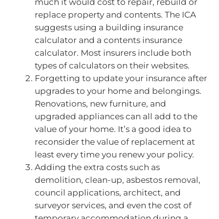
much it would cost to repair, rebuild or
replace property and contents. The ICA
suggests using a building insurance
calculator and a contents insurance
calculator. Most insurers include both
types of calculators on their websites.
Forgetting to update your insurance after
upgrades to your home and belongings.
Renovations, new furniture, and
upgraded appliances can all add to the
value of your home. It’s a good idea to
reconsider the value of replacement at
least every time you renew your policy.
Adding the extra costs such as
demolition, clean-up, asbestos removal,
council applications, architect, and
surveyor services, and even the cost of
temporary accommodation during a