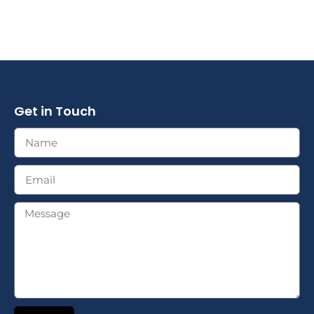
Get in Touch