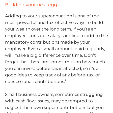
Building your nest egg
Adding to your superannuation is one of the
most powerful and tax-effective ways to build
your wealth over the long term. If you’re an
employee, consider salary sacrifice to add to the
mandatory contributions made by your
employer. Even a small amount, paid regularly,
will make a big difference over time. Don’t
forget that there are some limits on how much
you can invest before tax is affected, so it’s a
good idea to keep track of any before-tax, or
i
concessional, contributions.
Small business owners, sometimes struggling
with cash flow issues, may be tempted to
neglect their own super contributions but you